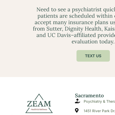
Need to see a psychiatrist qui
patients are scheduled within
accept many insurance plans us
from Sutter, Dignity Health, Kai
and UC Davis–affiliated provid
evaluation today.
TEXT US
Sacramento
Psychiatry & Ther
1451 River Park Dr