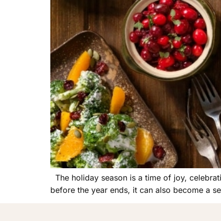
The holiday season is a time of joy, celebrat
before the year ends, it can also become a sea