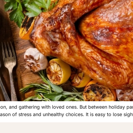
ion, and gathering with loved ones. But between holiday part
son of stress and unhealthy choices. It is easy to lose sigh