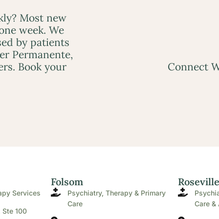
ckly? Most new
 one week. We
ed by patients
ser Permanente,
ers. Book your
Connect W
Folsom
Rosevill
apy Services
Psychiatry, Therapy & Primary
Psychia
Care
Care & 
. Ste 100