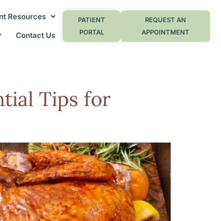
nt Resources
PATIENT
REQUEST AN
PORTAL
APPOINTMENT
Contact Us
tial Tips for