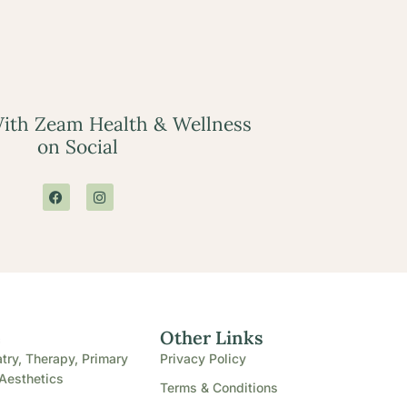
ith Zeam Health & Wellness
on Social
e
Other Links
try, Therapy, Primary
Privacy Policy
Aesthetics
Terms & Conditions