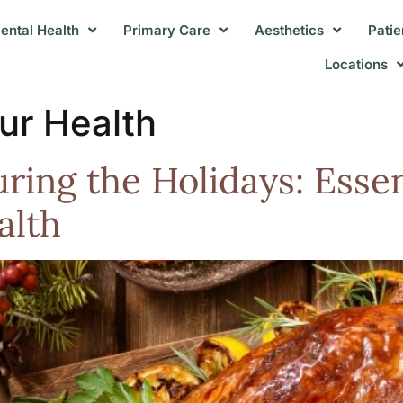
ental Health
Primary Care
Aesthetics
Patie
Locations
ur Health
ring the Holidays: Essen
alth