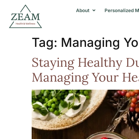
About
Personalized M
Tag:
Managing Yo
Staying Healthy Du
Managing Your He