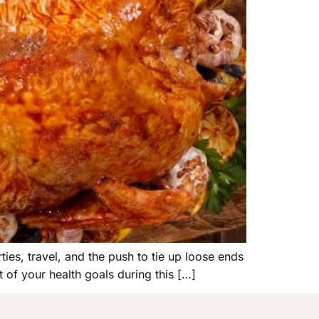
ies, travel, and the push to tie up loose ends
t of your health goals during this […]