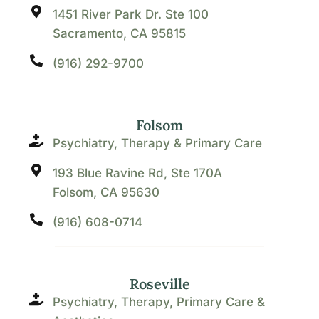
1451 River Park Dr. Ste 100
Sacramento, CA 95815
(916) 292-9700
Folsom
Psychiatry, Therapy & Primary Care
193 Blue Ravine Rd, Ste 170A
Folsom, CA 95630
(916) 608-0714
Roseville
Psychiatry, Therapy, Primary Care &