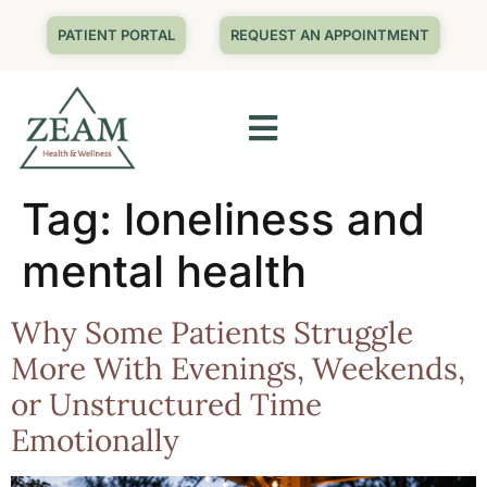
PATIENT PORTAL
REQUEST AN APPOINTMENT
Tag:
loneliness and
mental health
Why Some Patients Struggle
More With Evenings, Weekends,
or Unstructured Time
Emotionally