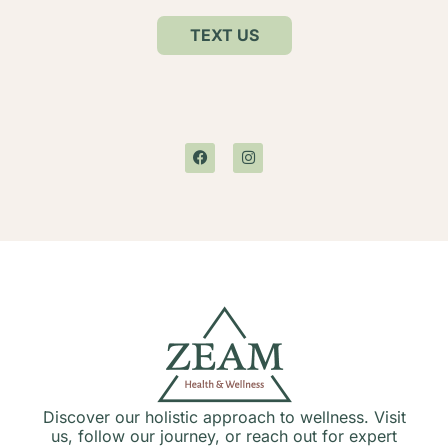
TEXT US
Discover our holistic approach to wellness. Visit
us, follow our journey, or reach out for expert