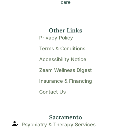
care
Other Links
Privacy Policy
Terms & Conditions
Accessibility Notice
Zeam Wellness Digest
Insurance & Financing
Contact Us
Sacramento
Psychiatry & Therapy Services