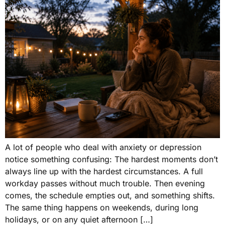
A lot of people who deal with anxiety or depression
notice something confusing: The hardest moments don’t
always line up with the hardest circumstances. A full
workday passes without much trouble. Then evening
comes, the schedule empties out, and something shifts.
The same thing happens on weekends, during long
holidays, or on any quiet afternoon […]