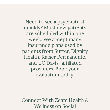
Need to see a psychiatrist
quickly? Most new patients
are scheduled within one
week. We accept many
insurance plans used by
patients from Sutter, Dignity
Health, Kaiser Permanente,
and UC Davis–affiliated
providers. Book your
evaluation today.
Connect With Zeam Health &
Wellness on Social