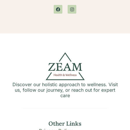
Discover our holistic approach to wellness. Visit
us, follow our journey, or reach out for expert
care
Other Links