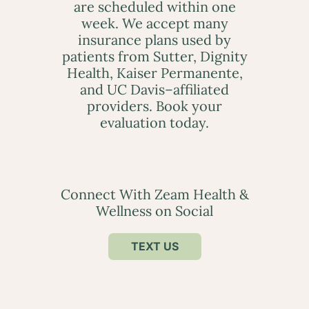
are scheduled within one
week. We accept many
insurance plans used by
patients from Sutter, Dignity
Health, Kaiser Permanente,
and UC Davis–affiliated
providers. Book your
evaluation today.
Connect With Zeam Health &
Wellness on Social
TEXT US