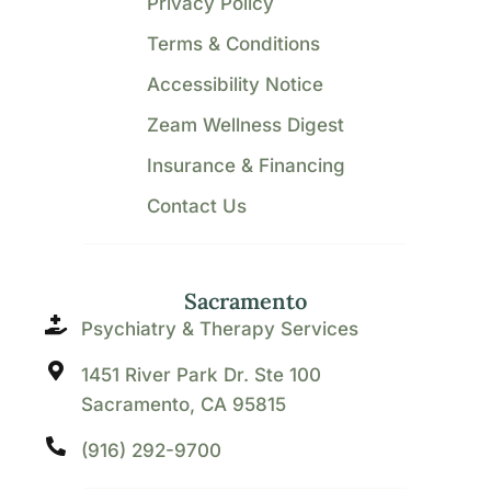
Privacy Policy
Terms & Conditions
Accessibility Notice
Zeam Wellness Digest
Insurance & Financing
Contact Us
Sacramento
Psychiatry & Therapy Services
1451 River Park Dr. Ste 100
Sacramento, CA 95815
(916) 292-9700