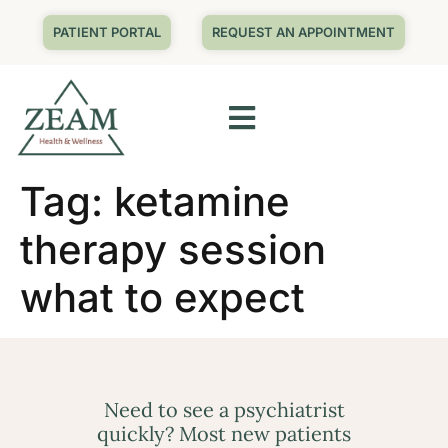
PATIENT PORTAL
REQUEST AN APPOINTMENT
Tag:
ketamine
therapy session
what to expect
Need to see a psychiatrist
quickly? Most new patients