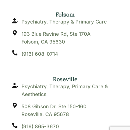
Folsom
Psychiatry, Therapy & Primary Care
193 Blue Ravine Rd, Ste 170A
Folsom, CA 95630
(916) 608-0714
Roseville
Psychiatry, Therapy, Primary Care &
Aesthetics
508 Gibson Dr. Ste 150-160
Roseville, CA 95678
(916) 865-3670