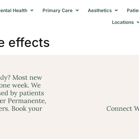
ental Health
Primary Care
Aesthetics
Patie
Locations
e effects
ckly? Most new
 one week. We
ed by patients
ser Permanente,
ers. Book your
Connect W