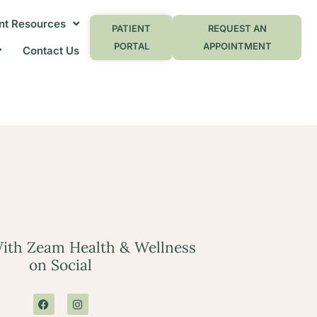
nt Resources
PATIENT
REQUEST AN
PORTAL
APPOINTMENT
Contact Us
ith Zeam Health & Wellness
on Social