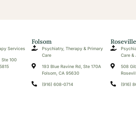
Folsom
Rosevill
apy Services
Psychiatry, Therapy & Primary
Psychia
Care
Care & 
. Ste 100
5815
193 Blue Ravine Rd, Ste 170A
508 Gib
Folsom, CA 95630
Rosevil
(916) 608-0714
(916) 