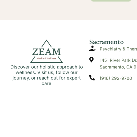
Sacramento
Psychiatry & Ther
1451 River Park Dr
Discover our holistic approach to
Sacramento, CA 9
wellness. Visit us, follow our
journey, or reach out for expert
(916) 292-9700
care