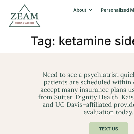
About
Personalized M
Tag:
ketamine sid
Need to see a psychiatrist qui
patients are scheduled within
accept many insurance plans us
from Sutter, Dignity Health, Kai
and UC Davis–affiliated provid
evaluation today.
TEXT US