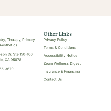
e
Other Links
try, Therapy, Primary
Privacy Policy
Aesthetics
Terms & Conditions
son Dr. Ste 150-160
Accessibility Notice
le, CA 95678
Zeam Wellness Digest
865-3670
Insurance & Financing
Contact Us