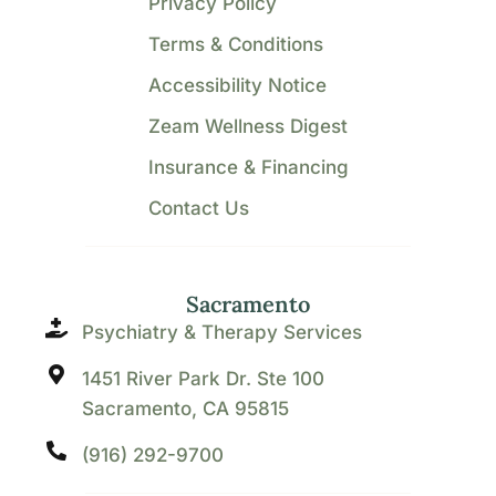
Privacy Policy
Terms & Conditions
Accessibility Notice
Zeam Wellness Digest
Insurance & Financing
Contact Us
Sacramento
Psychiatry & Therapy Services
1451 River Park Dr. Ste 100
Sacramento, CA 95815
(916) 292-9700