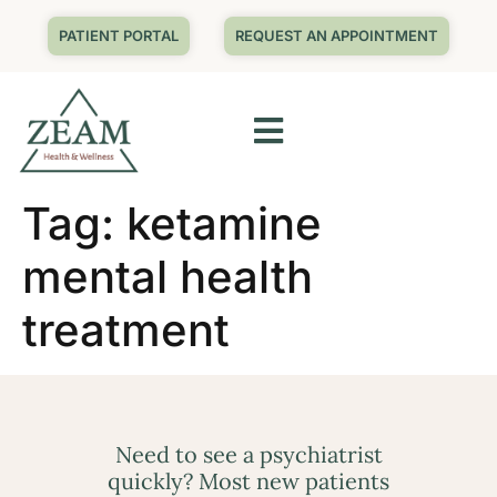
PATIENT PORTAL
REQUEST AN APPOINTMENT
Tag:
ketamine
mental health
treatment
Need to see a psychiatrist
quickly? Most new patients