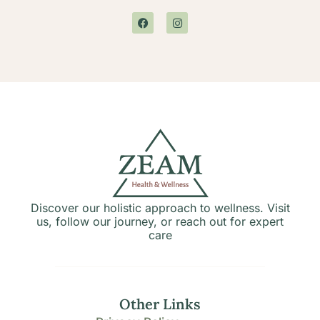
Discover our holistic approach to wellness. Visit
us, follow our journey, or reach out for expert
care
Other Links