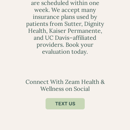
are scheduled within one
week. We accept many
insurance plans used by
patients from Sutter, Dignity
Health, Kaiser Permanente,
and UC Davis–affiliated
providers. Book your
evaluation today.
Connect With Zeam Health &
Wellness on Social
TEXT US