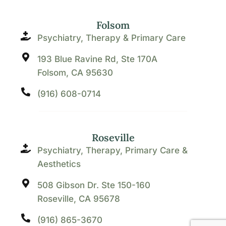
Folsom
Psychiatry, Therapy & Primary Care
193 Blue Ravine Rd, Ste 170A
Folsom, CA 95630
(916) 608-0714
Roseville
Psychiatry, Therapy, Primary Care &
Aesthetics
508 Gibson Dr. Ste 150-160
Roseville, CA 95678
(916) 865-3670