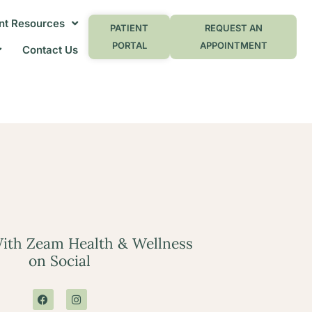
nt Resources
PATIENT
REQUEST AN
PORTAL
APPOINTMENT
Contact Us
ith Zeam Health & Wellness
on Social