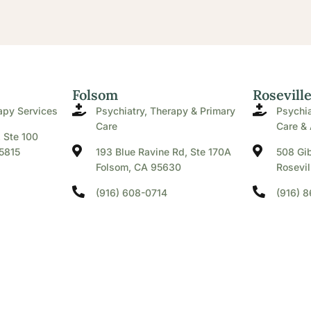
Folsom
Rosevill
apy Services
Psychiatry, Therapy & Primary
Psychia
Care
Care & 
. Ste 100
5815
193 Blue Ravine Rd, Ste 170A
508 Gib
Folsom, CA 95630
Rosevil
(916) 608-0714
(916) 