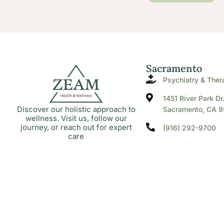
Sacramento
Psychiatry & Ther
1451 River Park Dr
Discover our holistic approach to
Sacramento, CA 9
wellness. Visit us, follow our
journey, or reach out for expert
(916) 292-9700
care