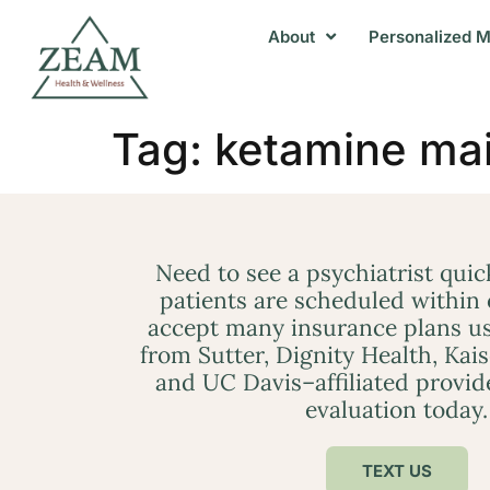
About
Personalized M
Tag:
ketamine ma
Need to see a psychiatrist qui
patients are scheduled within
accept many insurance plans us
from Sutter, Dignity Health, Kai
and UC Davis–affiliated provid
evaluation today.
TEXT US