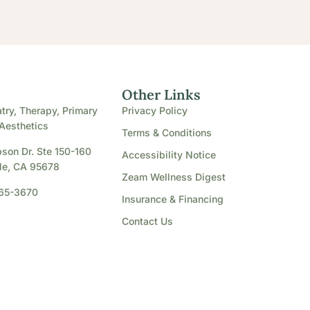
e
Other Links
try, Therapy, Primary
Privacy Policy
Aesthetics
Terms & Conditions
son Dr. Ste 150-160
Accessibility Notice
le, CA 95678
Zeam Wellness Digest
865-3670
Insurance & Financing
Contact Us