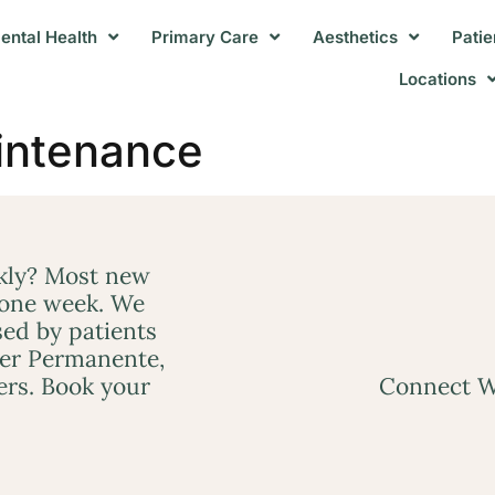
ental Health
Primary Care
Aesthetics
Patie
Locations
intenance
ckly? Most new
 one week. We
ed by patients
ser Permanente,
ers. Book your
Connect W