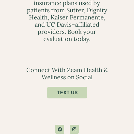
insurance plans used by
patients from Sutter, Dignity
Health, Kaiser Permanente,
and UC Davis–affiliated
providers. Book your
evaluation today.
Connect With Zeam Health &
Wellness on Social
TEXT US