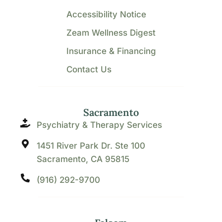
Accessibility Notice
Zeam Wellness Digest
Insurance & Financing
Contact Us
Sacramento
Psychiatry & Therapy Services
1451 River Park Dr. Ste 100
Sacramento, CA 95815
(916) 292-9700