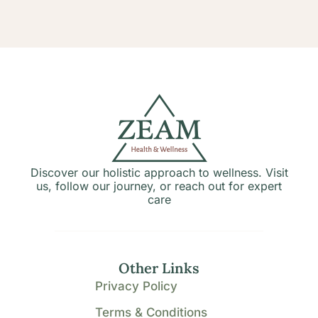
Discover our holistic approach to wellness. Visit
us, follow our journey, or reach out for expert
care
Other Links
Privacy Policy
Terms & Conditions