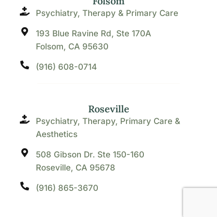
Folsom
Psychiatry, Therapy & Primary Care
193 Blue Ravine Rd, Ste 170A
Folsom, CA 95630
(916) 608-0714
Roseville
Psychiatry, Therapy, Primary Care &
Aesthetics
508 Gibson Dr. Ste 150-160
Roseville, CA 95678
(916) 865-3670