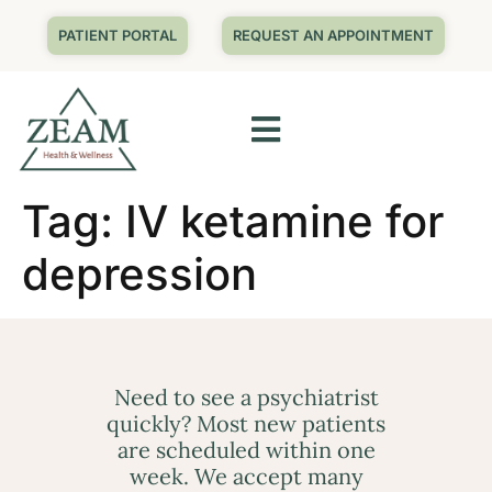
PATIENT PORTAL
REQUEST AN APPOINTMENT
Tag:
IV ketamine for
depression
Need to see a psychiatrist
quickly? Most new patients
are scheduled within one
week. We accept many