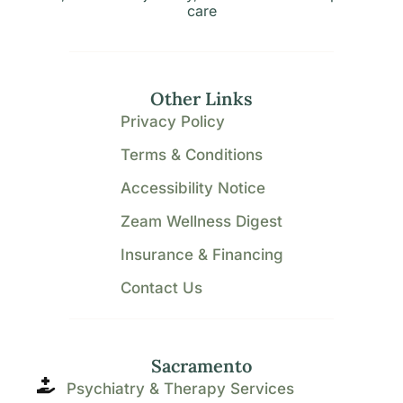
care
Other Links
Privacy Policy
Terms & Conditions
Accessibility Notice
Zeam Wellness Digest
Insurance & Financing
Contact Us
Sacramento
Psychiatry & Therapy Services