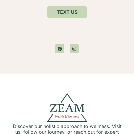
TEXT US
Discover our holistic approach to wellness. Visit
us, follow our journey, or reach out for expert