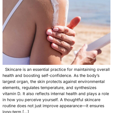
Skincare is an essential practice for maintaining overall
health and boosting self-confidence. As the body’s
largest organ, the skin protects against environmental
elements, regulates temperature, and synthesizes
vitamin D. It also reflects internal health and plays a role
in how you perceive yourself. A thoughtful skincare
routine does not just improve appearance—it ensures
long-term […]