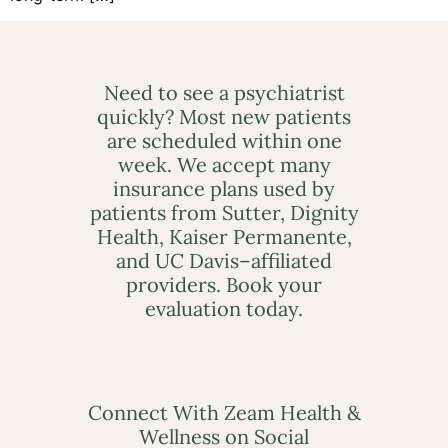
Need to see a psychiatrist
quickly? Most new patients
are scheduled within one
week. We accept many
insurance plans used by
patients from Sutter, Dignity
Health, Kaiser Permanente,
and UC Davis–affiliated
providers. Book your
evaluation today.
Connect With Zeam Health &
Wellness on Social