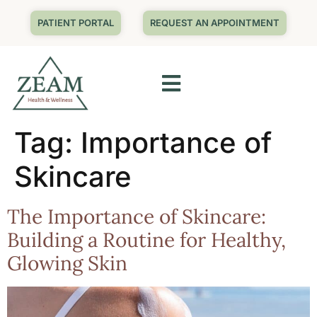
PATIENT PORTAL
REQUEST AN APPOINTMENT
Tag:
Importance of
Skincare
The Importance of Skincare:
Building a Routine for Healthy,
Glowing Skin