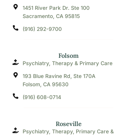
1451 River Park Dr. Ste 100
Sacramento, CA 95815
(916) 292-9700
Folsom
Psychiatry, Therapy & Primary Care
193 Blue Ravine Rd, Ste 170A
Folsom, CA 95630
(916) 608-0714
Roseville
Psychiatry, Therapy, Primary Care &