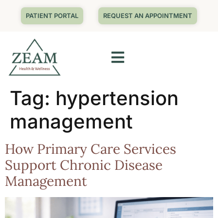
PATIENT PORTAL
REQUEST AN APPOINTMENT
Tag:
hypertension
management
How Primary Care Services
Support Chronic Disease
Management