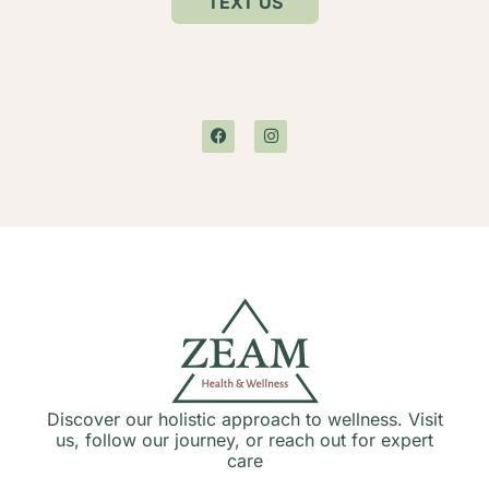
TEXT US
Discover our holistic approach to wellness. Visit
us, follow our journey, or reach out for expert
care