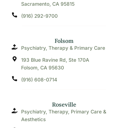
Sacramento, CA 95815
(916) 292-9700
Folsom
Psychiatry, Therapy & Primary Care
193 Blue Ravine Rd, Ste 170A
Folsom, CA 95630
(916) 608-0714
Roseville
Psychiatry, Therapy, Primary Care &
Aesthetics