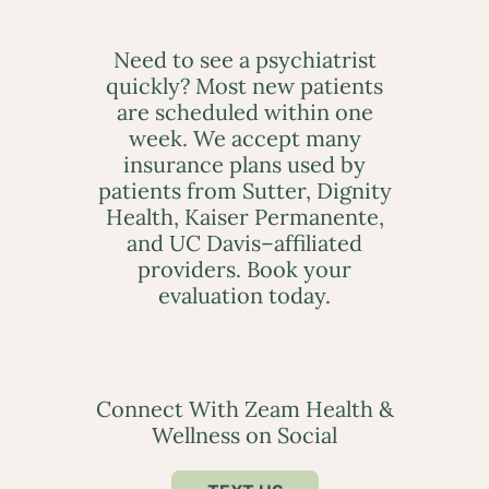
Need to see a psychiatrist
quickly? Most new patients
are scheduled within one
week. We accept many
insurance plans used by
patients from Sutter, Dignity
Health, Kaiser Permanente,
and UC Davis–affiliated
providers. Book your
evaluation today.
Connect With Zeam Health &
Wellness on Social