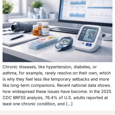
Chronic diseases, like hypertension, diabetes, or
asthma, for example, rarely resolve on their own, which
is why they feel less like temporary setbacks and more
like long-term companions. Recent national data shows
how widespread these issues have become. In the 2025
CDC BRFSS analysis, 76.4% of U.S. adults reported at
least one chronic condition, and […]