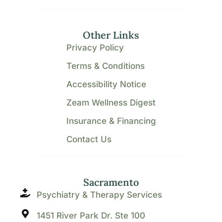
Other Links
Privacy Policy
Terms & Conditions
Accessibility Notice
Zeam Wellness Digest
Insurance & Financing
Contact Us
Sacramento
Psychiatry & Therapy Services
1451 River Park Dr. Ste 100