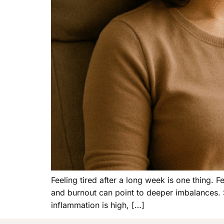
Feeling tired after a long week is one thing. 
and burnout can point to deeper imbalances. Sle
inflammation is high, […]