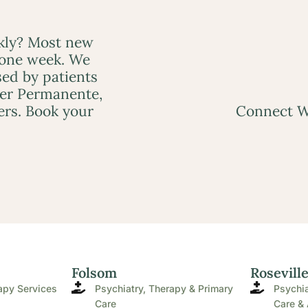
ckly? Most new
 one week. We
ed by patients
ser Permanente,
ers. Book your
Connect W
Folsom
Rosevill
apy Services
Psychiatry, Therapy & Primary
Psychia
Care
Care & 