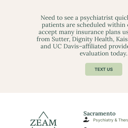
Need to see a psychiatrist qui
patients are scheduled within
accept many insurance plans us
from Sutter, Dignity Health, Kai
and UC Davis–affiliated provid
evaluation today.
TEXT US
Sacramento
Psychiatry & Ther