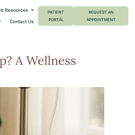
nt Resources
PATIENT
REQUEST AN
PORTAL
APPOINTMENT
Contact Us
p? A Wellness