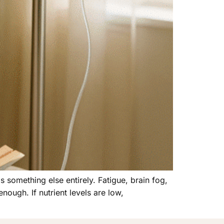
s something else entirely. Fatigue, brain fog,
nough. If nutrient levels are low,