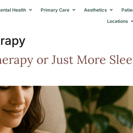
ental Health
Primary Care
Aesthetics
Patie
Locations
erapy
erapy or Just More Slee