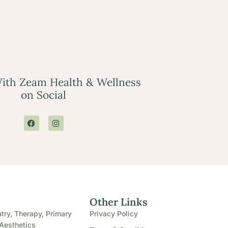
ith Zeam Health & Wellness
on Social
e
Other Links
try, Therapy, Primary
Privacy Policy
Aesthetics