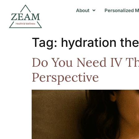
About
Personalized M
Tag:
hydration th
Do You Need IV Th
Perspective