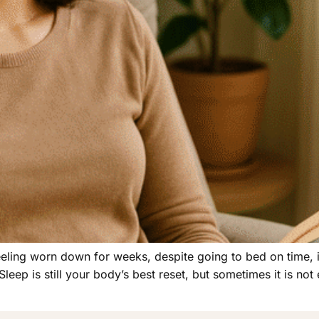
Feeling worn down for weeks, despite going to bed on time, i
ep is still your body’s best reset, but sometimes it is not e