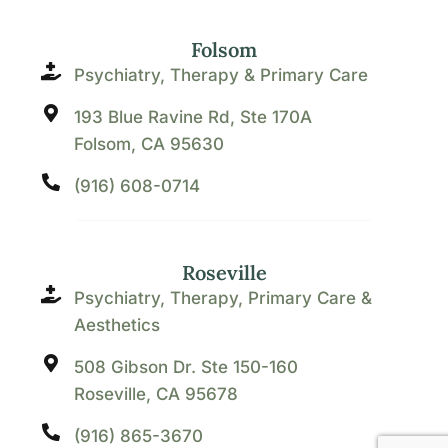
Folsom
Psychiatry, Therapy & Primary Care
193 Blue Ravine Rd, Ste 170A
Folsom, CA 95630
(916) 608-0714
Roseville
Psychiatry, Therapy, Primary Care &
Aesthetics
508 Gibson Dr. Ste 150-160
Roseville, CA 95678
(916) 865-3670