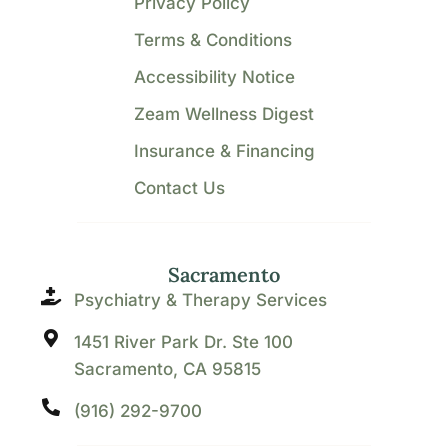
Privacy Policy
Terms & Conditions
Accessibility Notice
Zeam Wellness Digest
Insurance & Financing
Contact Us
Sacramento
Psychiatry & Therapy Services
1451 River Park Dr. Ste 100
Sacramento, CA 95815
(916) 292-9700