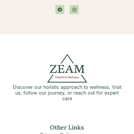
Discover our holistic approach to wellness. Visit
us, follow our journey, or reach out for expert
care
Other Links