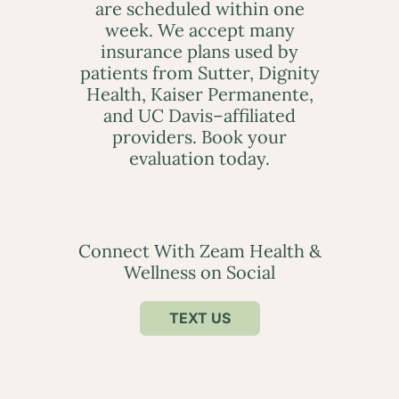
are scheduled within one
week. We accept many
insurance plans used by
patients from Sutter, Dignity
Health, Kaiser Permanente,
and UC Davis–affiliated
providers. Book your
evaluation today.
Connect With Zeam Health &
Wellness on Social
TEXT US