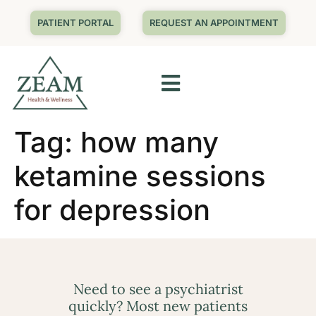
PATIENT PORTAL
REQUEST AN APPOINTMENT
Tag:
how many
ketamine sessions
for depression
Need to see a psychiatrist
quickly? Most new patients