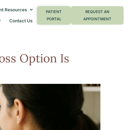
nt Resources
PATIENT
REQUEST AN
PORTAL
APPOINTMENT
Contact Us
oss Option Is