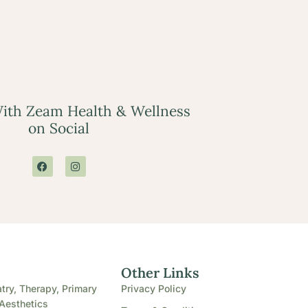
ith Zeam Health & Wellness
on Social
e
Other Links
try, Therapy, Primary
Privacy Policy
Aesthetics