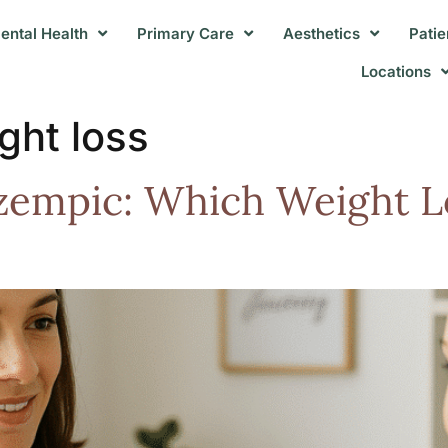
ental Health
Primary Care
Aesthetics
Patie
Locations
ght loss
zempic: Which Weight L