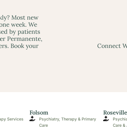
ckly? Most new
 one week. We
ed by patients
ser Permanente,
ers. Book your
Connect W
Folsom
Rosevill
apy Services
Psychiatry, Therapy & Primary
Psychia
Care
Care & 