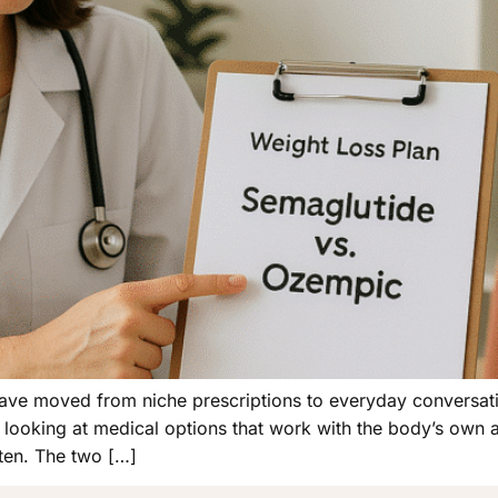
have moved from niche prescriptions to everyday conversat
w looking at medical options that work with the body’s own 
ten. The two […]