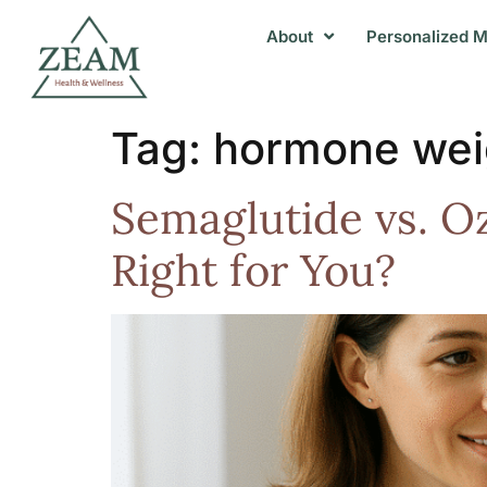
About
Personalized M
Tag:
hormone wei
Semaglutide vs. O
Right for You?