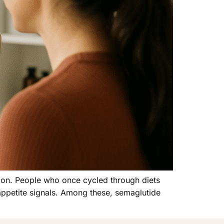
ion. People who once cycled through diets
appetite signals. Among these, semaglutide