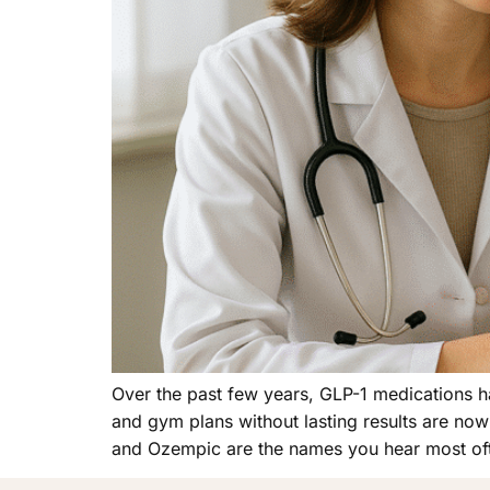
Over the past few years, GLP-1 medications 
and gym plans without lasting results are no
and Ozempic are the names you hear most of