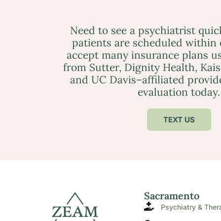
Need to see a psychiatrist qui
patients are scheduled within
accept many insurance plans us
from Sutter, Dignity Health, Kai
and UC Davis–affiliated provid
evaluation today.
TEXT US
Sacramento
Psychiatry & Ther