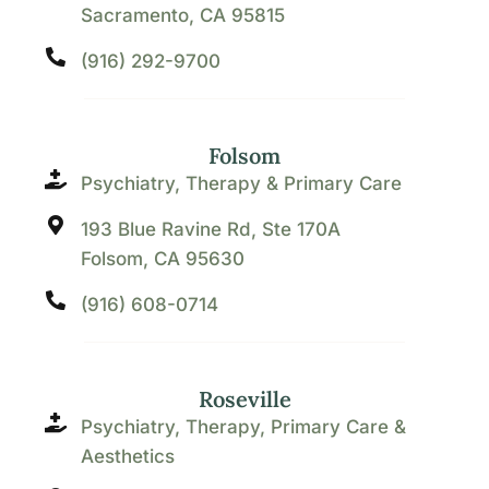
Sacramento, CA 95815
(916) 292-9700
Folsom
Psychiatry, Therapy & Primary Care
193 Blue Ravine Rd, Ste 170A
Folsom, CA 95630
(916) 608-0714
Roseville
Psychiatry, Therapy, Primary Care &
Aesthetics