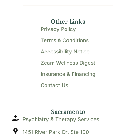
Other Links
Privacy Policy
Terms & Conditions
Accessibility Notice
Zeam Wellness Digest
Insurance & Financing
Contact Us
Sacramento
Psychiatry & Therapy Services
1451 River Park Dr. Ste 100