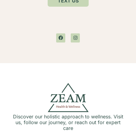
TEXT US
Discover our holistic approach to wellness. Visit
us, follow our journey, or reach out for expert
care