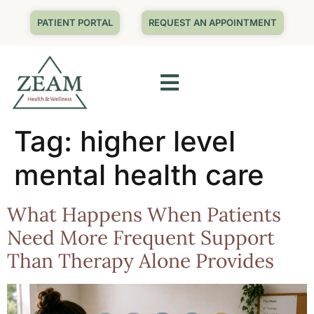
PATIENT PORTAL
REQUEST AN APPOINTMENT
Tag:
higher level
mental health care
What Happens When Patients
Need More Frequent Support
Than Therapy Alone Provides