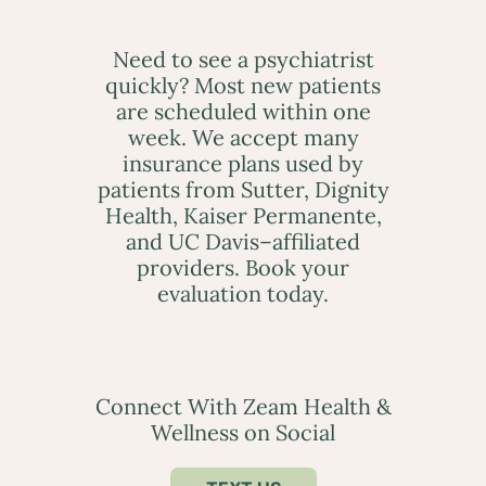
Need to see a psychiatrist
quickly? Most new patients
are scheduled within one
week. We accept many
insurance plans used by
patients from Sutter, Dignity
Health, Kaiser Permanente,
and UC Davis–affiliated
providers. Book your
evaluation today.
Connect With Zeam Health &
Wellness on Social