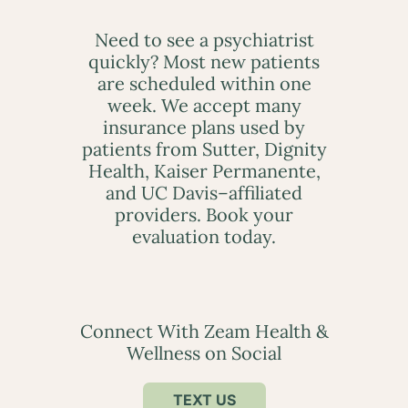
Need to see a psychiatrist
quickly? Most new patients
are scheduled within one
week. We accept many
insurance plans used by
patients from Sutter, Dignity
Health, Kaiser Permanente,
and UC Davis–affiliated
providers. Book your
evaluation today.
Connect With Zeam Health &
Wellness on Social
TEXT US