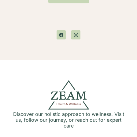
Discover our holistic approach to wellness. Visit
us, follow our journey, or reach out for expert
care