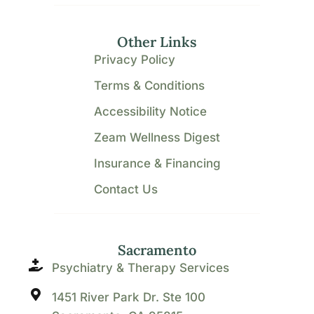
Other Links
Privacy Policy
Terms & Conditions
Accessibility Notice
Zeam Wellness Digest
Insurance & Financing
Contact Us
Sacramento
Psychiatry & Therapy Services
1451 River Park Dr. Ste 100