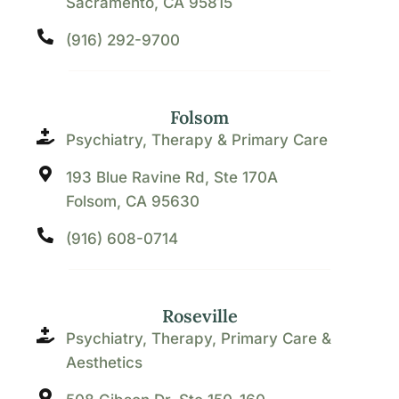
Sacramento, CA 95815
(916) 292-9700
Folsom
Psychiatry, Therapy & Primary Care
193 Blue Ravine Rd, Ste 170A
Folsom, CA 95630
(916) 608-0714
Roseville
Psychiatry, Therapy, Primary Care &
Aesthetics