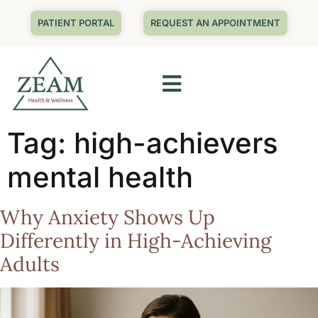
PATIENT PORTAL
REQUEST AN APPOINTMENT
Tag:
high-achievers
mental health
Why Anxiety Shows Up
Differently in High-Achieving
Adults