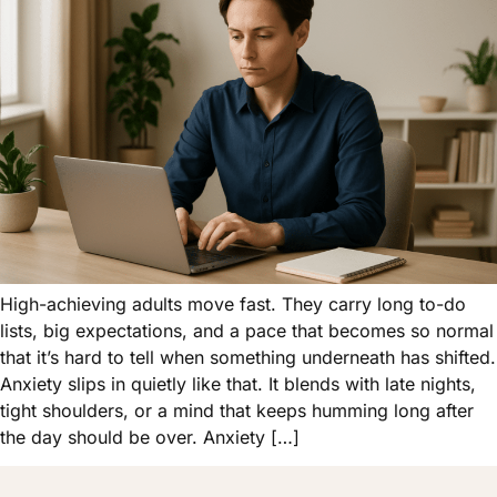
High-achieving adults move fast. They carry long to-do
lists, big expectations, and a pace that becomes so normal
that it’s hard to tell when something underneath has shifted.
Anxiety slips in quietly like that. It blends with late nights,
tight shoulders, or a mind that keeps humming long after
the day should be over. Anxiety […]