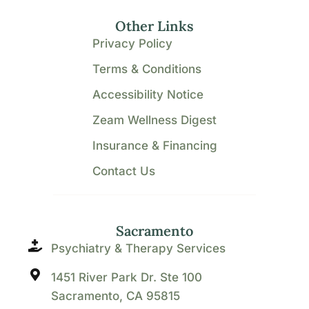
Other Links
Privacy Policy
Terms & Conditions
Accessibility Notice
Zeam Wellness Digest
Insurance & Financing
Contact Us
Sacramento
Psychiatry & Therapy Services
1451 River Park Dr. Ste 100
Sacramento, CA 95815