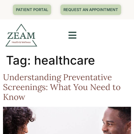
PATIENT PORTAL
REQUEST AN APPOINTMENT
Tag:
healthcare
Understanding Preventative
Screenings: What You Need to
Know