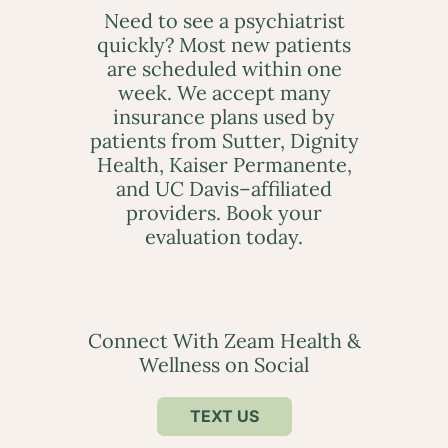
Need to see a psychiatrist
quickly? Most new patients
are scheduled within one
week. We accept many
insurance plans used by
patients from Sutter, Dignity
Health, Kaiser Permanente,
and UC Davis–affiliated
providers. Book your
evaluation today.
Connect With Zeam Health &
Wellness on Social
TEXT US