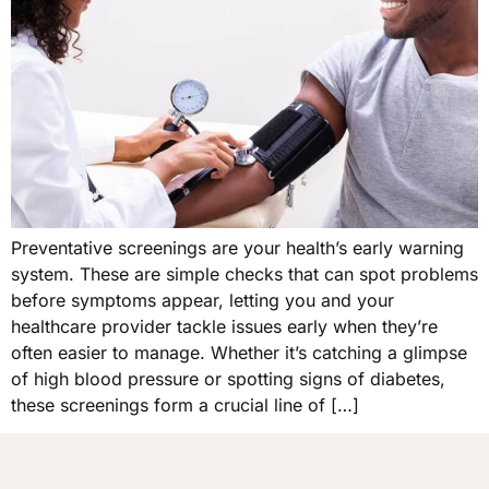
Preventative screenings are your health’s early warning
system. These are simple checks that can spot problems
before symptoms appear, letting you and your
healthcare provider tackle issues early when they’re
often easier to manage. Whether it’s catching a glimpse
of high blood pressure or spotting signs of diabetes,
these screenings form a crucial line of […]