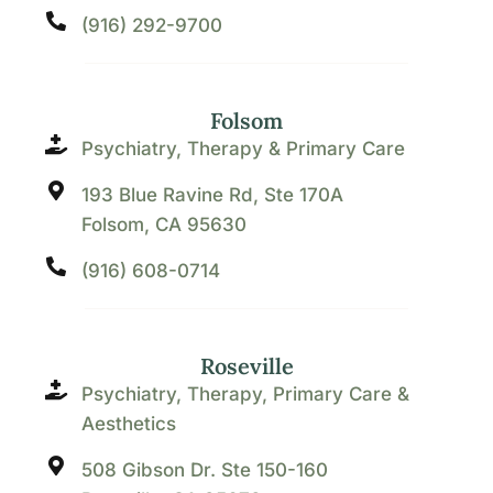
(916) 292-9700
Folsom
Psychiatry, Therapy & Primary Care
193 Blue Ravine Rd, Ste 170A
Folsom, CA 95630
(916) 608-0714
Roseville
Psychiatry, Therapy, Primary Care &
Aesthetics
508 Gibson Dr. Ste 150-160