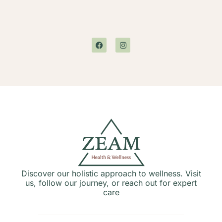
Discover our holistic approach to wellness. Visit
us, follow our journey, or reach out for expert
care