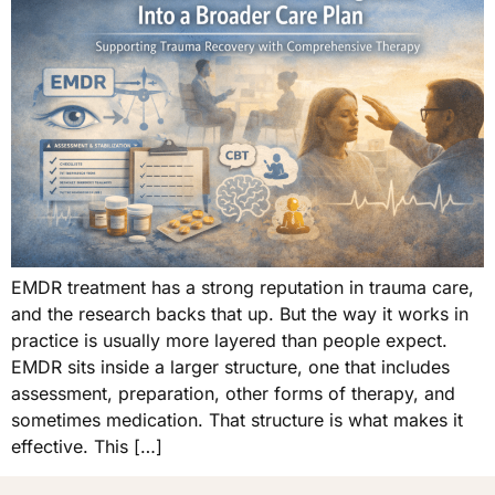
EMDR treatment has a strong reputation in trauma care,
and the research backs that up. But the way it works in
practice is usually more layered than people expect.
EMDR sits inside a larger structure, one that includes
assessment, preparation, other forms of therapy, and
sometimes medication. That structure is what makes it
effective. This […]