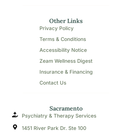
Other Links
Privacy Policy
Terms & Conditions
Accessibility Notice
Zeam Wellness Digest
Insurance & Financing
Contact Us
Sacramento
Psychiatry & Therapy Services
1451 River Park Dr. Ste 100