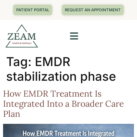
PATIENT PORTAL
REQUEST AN APPOINTMENT
Tag:
EMDR
stabilization phase
How EMDR Treatment Is
Integrated Into a Broader Care
Plan