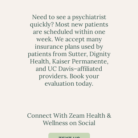
Need to see a psychiatrist
quickly? Most new patients
are scheduled within one
week. We accept many
insurance plans used by
patients from Sutter, Dignity
Health, Kaiser Permanente,
and UC Davis–affiliated
providers. Book your
evaluation today.
Connect With Zeam Health &
Wellness on Social