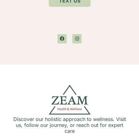
TEXT US
Discover our holistic approach to wellness. Visit
us, follow our journey, or reach out for expert
care