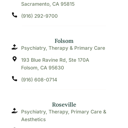
Sacramento, CA 95815
(916) 292-9700
Folsom
Psychiatry, Therapy & Primary Care
193 Blue Ravine Rd, Ste 170A
Folsom, CA 95630
(916) 608-0714
Roseville
Psychiatry, Therapy, Primary Care &
Aesthetics