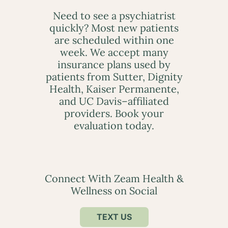
Need to see a psychiatrist
quickly? Most new patients
are scheduled within one
week. We accept many
insurance plans used by
patients from Sutter, Dignity
Health, Kaiser Permanente,
and UC Davis–affiliated
providers. Book your
evaluation today.
Connect With Zeam Health &
Wellness on Social
TEXT US