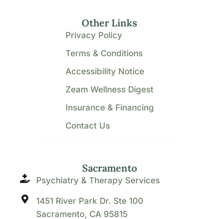
Other Links
Privacy Policy
Terms & Conditions
Accessibility Notice
Zeam Wellness Digest
Insurance & Financing
Contact Us
Sacramento
Psychiatry & Therapy Services
1451 River Park Dr. Ste 100
Sacramento, CA 95815