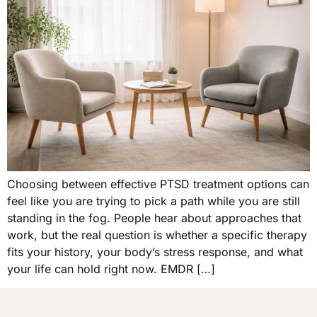
Choosing between effective PTSD treatment options can
feel like you are trying to pick a path while you are still
standing in the fog. People hear about approaches that
work, but the real question is whether a specific therapy
fits your history, your body’s stress response, and what
your life can hold right now. EMDR […]