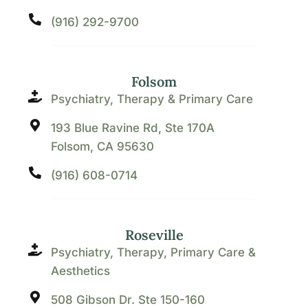
(916) 292-9700
Folsom
Psychiatry, Therapy & Primary Care
193 Blue Ravine Rd, Ste 170A
Folsom, CA 95630
(916) 608-0714
Roseville
Psychiatry, Therapy, Primary Care &
Aesthetics
508 Gibson Dr. Ste 150-160