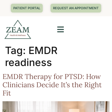
PATIENT PORTAL
REQUEST AN APPOINTMENT
Tag:
EMDR
readiness
EMDR Therapy for PTSD: How
Clinicians Decide It’s the Right
Fit