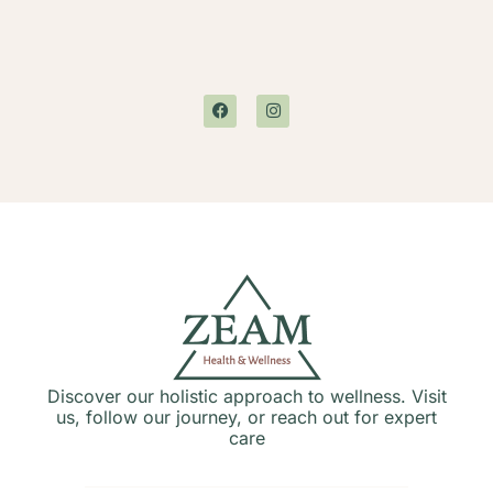
Discover our holistic approach to wellness. Visit
us, follow our journey, or reach out for expert
care