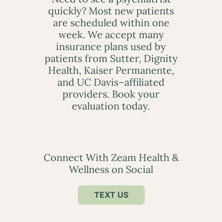
quickly? Most new patients
are scheduled within one
week. We accept many
insurance plans used by
patients from Sutter, Dignity
Health, Kaiser Permanente,
and UC Davis–affiliated
providers. Book your
evaluation today.
Connect With Zeam Health &
Wellness on Social
TEXT US