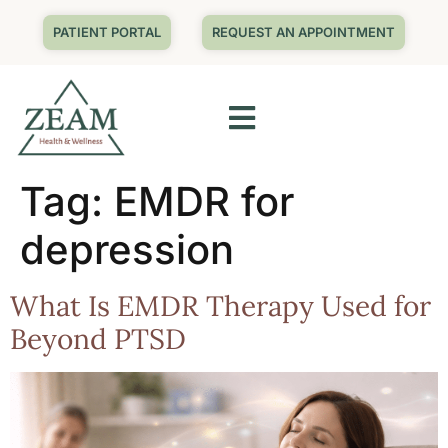
PATIENT PORTAL
REQUEST AN APPOINTMENT
Tag:
EMDR for
depression
What Is EMDR Therapy Used for
Beyond PTSD