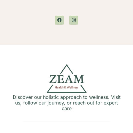
Discover our holistic approach to wellness. Visit
us, follow our journey, or reach out for expert
care