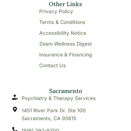
Other Links
Privacy Policy
Terms & Conditions
Accessibility Notice
Zeam Wellness Digest
Insurance & Financing
Contact Us
Sacramento
Psychiatry & Therapy Services
1451 River Park Dr. Ste 100
Sacramento, CA 95815
(916) 292-9700