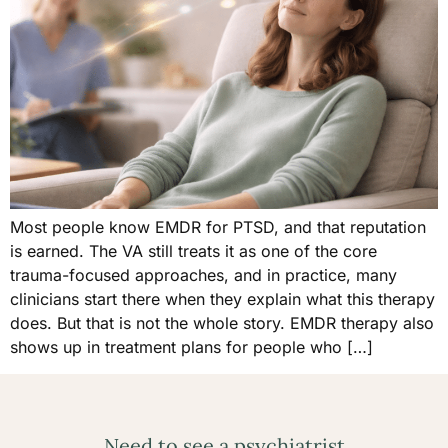
Most people know EMDR for PTSD, and that reputation
is earned. The VA still treats it as one of the core
trauma-focused approaches, and in practice, many
clinicians start there when they explain what this therapy
does. But that is not the whole story. EMDR therapy also
shows up in treatment plans for people who […]
Need to see a psychiatrist