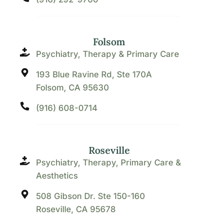
Folsom
Psychiatry, Therapy & Primary Care
193 Blue Ravine Rd, Ste 170A
Folsom, CA 95630
(916) 608-0714
Roseville
Psychiatry, Therapy, Primary Care &
Aesthetics
508 Gibson Dr. Ste 150-160
Roseville, CA 95678