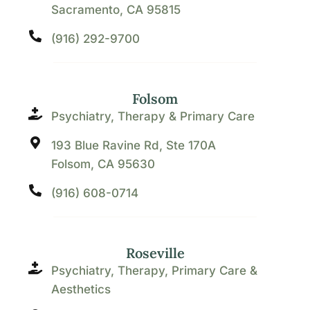
Sacramento, CA 95815
(916) 292-9700
Folsom
Psychiatry, Therapy & Primary Care
193 Blue Ravine Rd, Ste 170A
Folsom, CA 95630
(916) 608-0714
Roseville
Psychiatry, Therapy, Primary Care &
Aesthetics