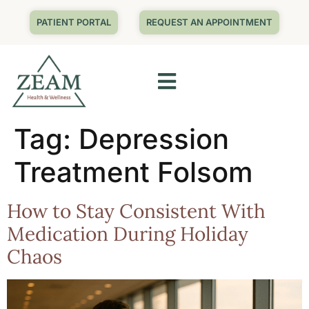
PATIENT PORTAL
REQUEST AN APPOINTMENT
Tag:
Depression
Treatment Folsom
How to Stay Consistent With
Medication During Holiday
Chaos