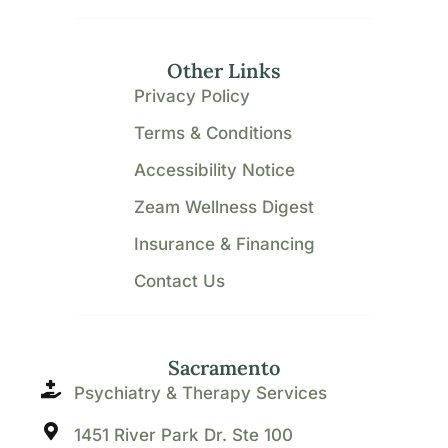
Other Links
Privacy Policy
Terms & Conditions
Accessibility Notice
Zeam Wellness Digest
Insurance & Financing
Contact Us
Sacramento
Psychiatry & Therapy Services
1451 River Park Dr. Ste 100