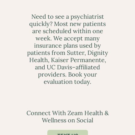
Need to see a psychiatrist
quickly? Most new patients
are scheduled within one
week. We accept many
insurance plans used by
patients from Sutter, Dignity
Health, Kaiser Permanente,
and UC Davis–affiliated
providers. Book your
evaluation today.
Connect With Zeam Health &
Wellness on Social