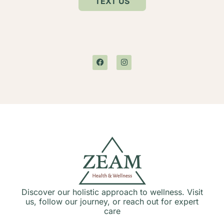
TEXT US
Discover our holistic approach to wellness. Visit
us, follow our journey, or reach out for expert
care