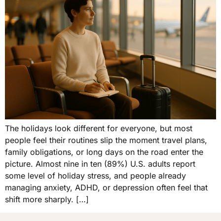
The holidays look different for everyone, but most
people feel their routines slip the moment travel plans,
family obligations, or long days on the road enter the
picture. Almost nine in ten (89%) U.S. adults report
some level of holiday stress, and people already
managing anxiety, ADHD, or depression often feel that
shift more sharply. […]