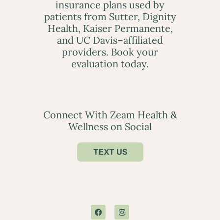
insurance plans used by
patients from Sutter, Dignity
Health, Kaiser Permanente,
and UC Davis–affiliated
providers. Book your
evaluation today.
Connect With Zeam Health &
Wellness on Social
TEXT US