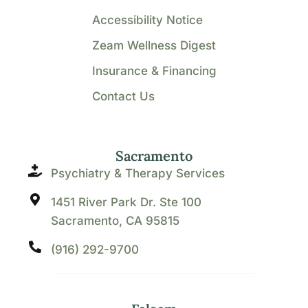
Accessibility Notice
Zeam Wellness Digest
Insurance & Financing
Contact Us
Sacramento
Psychiatry & Therapy Services
1451 River Park Dr. Ste 100
Sacramento, CA 95815
(916) 292-9700