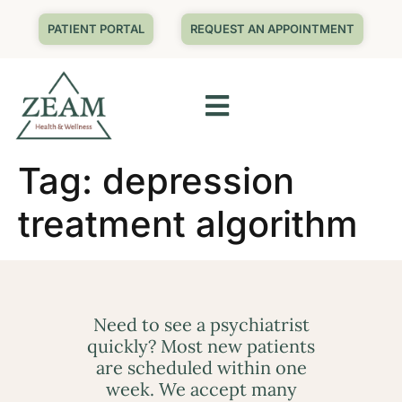
PATIENT PORTAL
REQUEST AN APPOINTMENT
Tag:
depression
treatment algorithm
Need to see a psychiatrist
quickly? Most new patients
are scheduled within one
week. We accept many