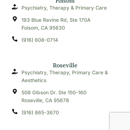
Folsom
Psychiatry, Therapy & Primary Care
193 Blue Ravine Rd, Ste 170A
Folsom, CA 95630
(916) 608-0714
Roseville
Psychiatry, Therapy, Primary Care &
Aesthetics
508 Gibson Dr. Ste 150-160
Roseville, CA 95678
(916) 865-3670