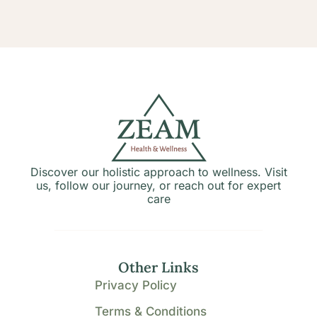
Discover our holistic approach to wellness. Visit
us, follow our journey, or reach out for expert
care
Other Links
Privacy Policy
Terms & Conditions