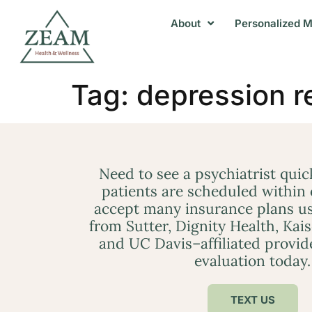
About
Personalized M
Tag:
depression r
Need to see a psychiatrist qui
patients are scheduled within
accept many insurance plans us
from Sutter, Dignity Health, Kai
and UC Davis–affiliated provid
evaluation today.
TEXT US