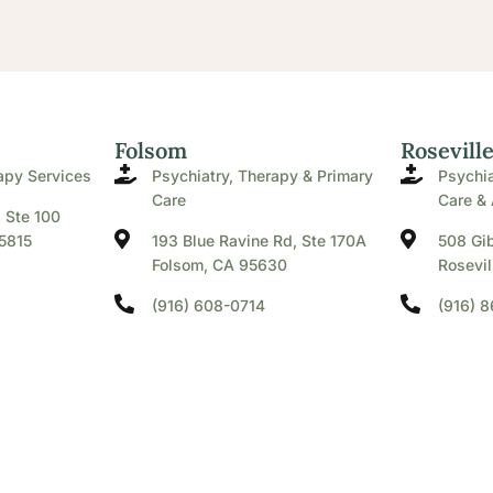
Folsom
Rosevill
apy Services
Psychiatry, Therapy & Primary
Psychia
Care
Care & 
. Ste 100
5815
193 Blue Ravine Rd, Ste 170A
508 Gib
Folsom, CA 95630
Rosevil
(916) 608-0714
(916) 