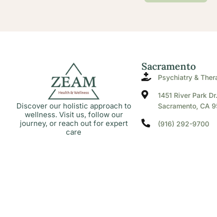
Sacramento
Psychiatry & Ther
1451 River Park Dr
Discover our holistic approach to
Sacramento, CA 9
wellness. Visit us, follow our
journey, or reach out for expert
(916) 292-9700
care