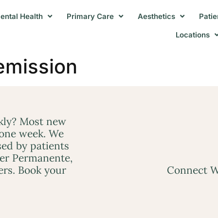
ental Health
Primary Care
Aesthetics
Patie
Locations
emission
ckly? Most new
 one week. We
ed by patients
ser Permanente,
ers. Book your
Connect W