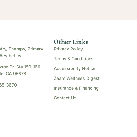
e
Other Links
try, Therapy, Primary
Privacy Policy
Aesthetics
Terms & Conditions
son Dr. Ste 150-160
Accessibility Notice
le, CA 95678
Zeam Wellness Digest
865-3670
Insurance & Financing
Contact Us