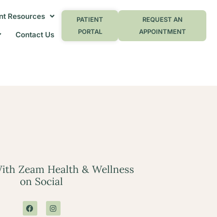
nt Resources
PATIENT
REQUEST AN
PORTAL
APPOINTMENT
Contact Us
ith Zeam Health & Wellness
on Social