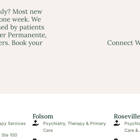
ckly? Most new
 one week. We
ed by patients
ser Permanente,
ers. Book your
Connect W
Folsom
Rosevill
apy Services
Psychiatry, Therapy & Primary
Psychia
Care
Care & 
. Ste 100