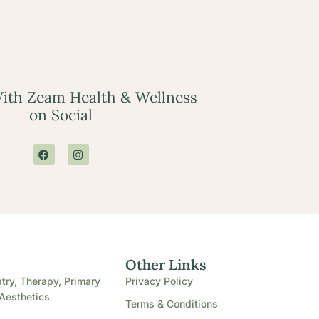
ith Zeam Health & Wellness
on Social
e
Other Links
try, Therapy, Primary
Privacy Policy
Aesthetics
Terms & Conditions