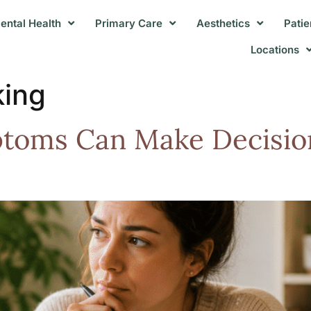
ental Health
Primary Care
Aesthetics
Patie
Locations
king
toms Can Make Decisio