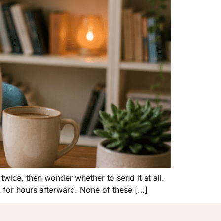
twice, then wonder whether to send it at all.
 for hours afterward. None of these […]