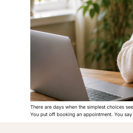
There are days when the simplest choices seem 
You put off booking an appointment. You say 