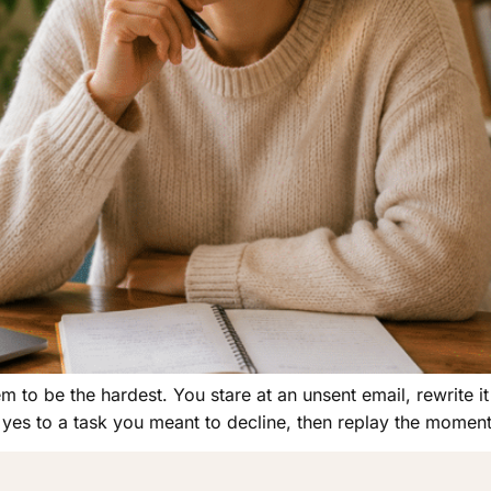
to be the hardest. You stare at an unsent email, rewrite it 
yes to a task you meant to decline, then replay the moment