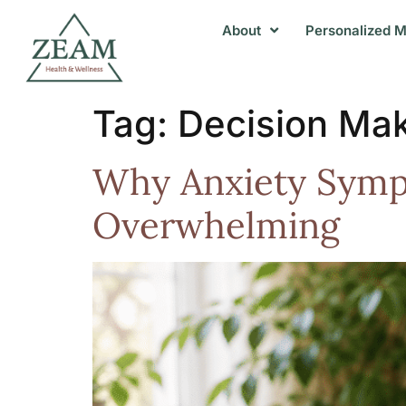
About
Personalized M
Tag:
Decision Ma
Why Anxiety Symp
Overwhelming