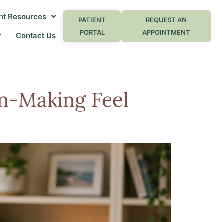
nt Resources
PATIENT
REQUEST AN
PORTAL
APPOINTMENT
Contact Us
n-Making Feel