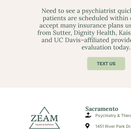
Need to see a psychiatrist qui
patients are scheduled within
accept many insurance plans us
from Sutter, Dignity Health, Kai
and UC Davis–affiliated provid
evaluation today.
TEXT US
Sacramento
Psychiatry & Ther
1451 River Park Dr