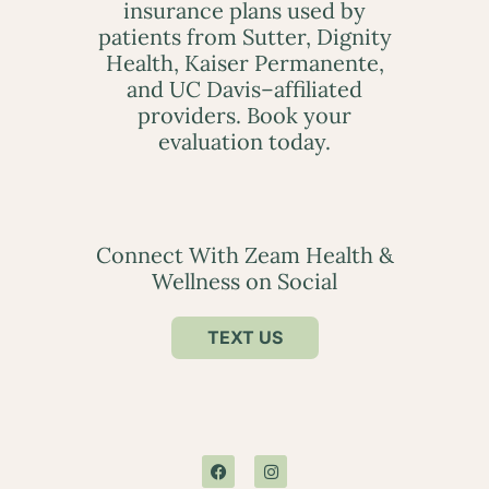
insurance plans used by
patients from Sutter, Dignity
Health, Kaiser Permanente,
and UC Davis–affiliated
providers. Book your
evaluation today.
Connect With Zeam Health &
Wellness on Social
TEXT US