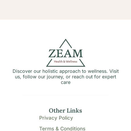
Discover our holistic approach to wellness. Visit
us, follow our journey, or reach out for expert
care
Other Links
Privacy Policy
Terms & Conditions