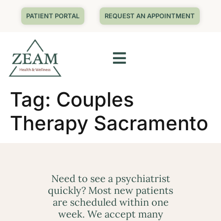
PATIENT PORTAL
REQUEST AN APPOINTMENT
Tag:
Couples
Therapy Sacramento
Need to see a psychiatrist
quickly? Most new patients
are scheduled within one
week. We accept many