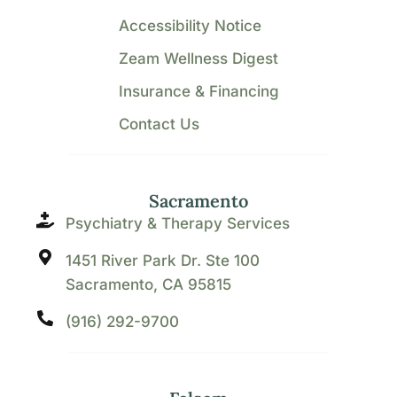
Accessibility Notice
Zeam Wellness Digest
Insurance & Financing
Contact Us
Sacramento
Psychiatry & Therapy Services
1451 River Park Dr. Ste 100
Sacramento, CA 95815
(916) 292-9700