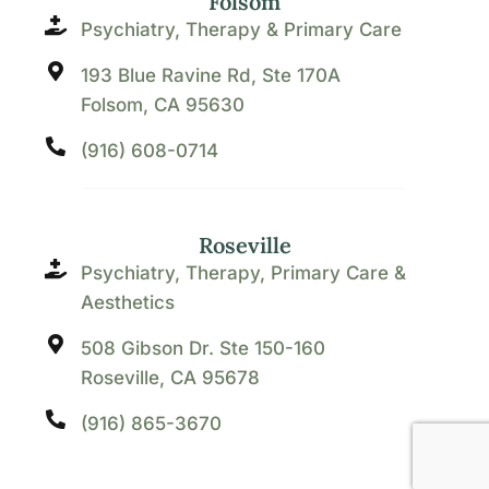
Folsom
Psychiatry, Therapy & Primary Care
193 Blue Ravine Rd, Ste 170A
Folsom, CA 95630
(916) 608-0714
Roseville
Psychiatry, Therapy, Primary Care &
Aesthetics
508 Gibson Dr. Ste 150-160
Roseville, CA 95678
(916) 865-3670