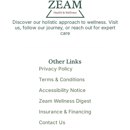
Discover our holistic approach to wellness. Visit
us, follow our journey, or reach out for expert
care
Other Links
Privacy Policy
Terms & Conditions
Accessibility Notice
Zeam Wellness Digest
Insurance & Financing
Contact Us