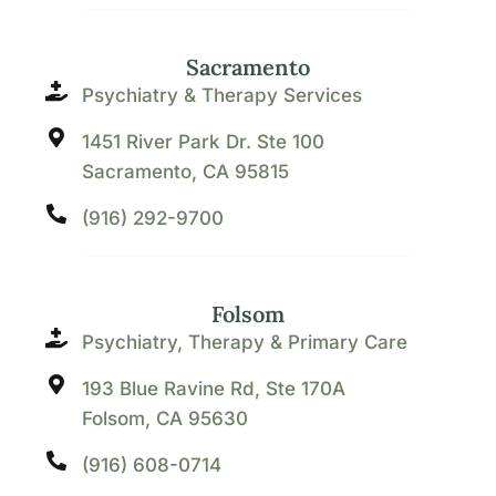
Sacramento
Psychiatry & Therapy Services
1451 River Park Dr. Ste 100
Sacramento, CA 95815
(916) 292-9700
Folsom
Psychiatry, Therapy & Primary Care
193 Blue Ravine Rd, Ste 170A
Folsom, CA 95630
(916) 608-0714