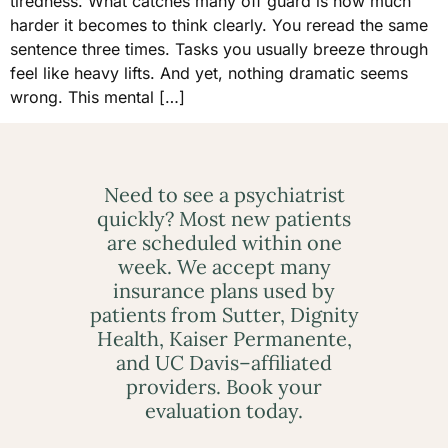
tiredness. What catches many off guard is how much
harder it becomes to think clearly. You reread the same
sentence three times. Tasks you usually breeze through
feel like heavy lifts. And yet, nothing dramatic seems
wrong. This mental […]
Need to see a psychiatrist
quickly? Most new patients
are scheduled within one
week. We accept many
insurance plans used by
patients from Sutter, Dignity
Health, Kaiser Permanente,
and UC Davis–affiliated
providers. Book your
evaluation today.