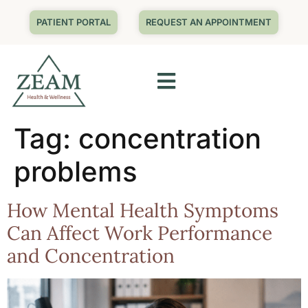
PATIENT PORTAL
REQUEST AN APPOINTMENT
Tag:
concentration
problems
How Mental Health Symptoms
Can Affect Work Performance
and Concentration