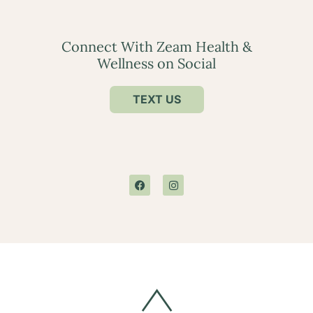
Connect With Zeam Health &
Wellness on Social
TEXT US