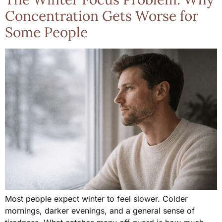
Concentration Gets Worse for
Some People
Most people expect winter to feel slower. Colder
mornings, darker evenings, and a general sense of