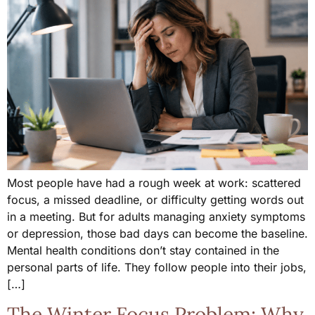
Most people have had a rough week at work: scattered
focus, a missed deadline, or difficulty getting words out
in a meeting. But for adults managing anxiety symptoms
or depression, those bad days can become the baseline.
Mental health conditions don’t stay contained in the
personal parts of life. They follow people into their jobs,
[…]
The Winter Focus Problem: Why