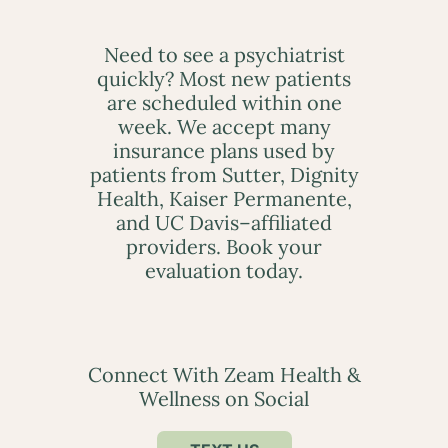
Need to see a psychiatrist
quickly? Most new patients
are scheduled within one
week. We accept many
insurance plans used by
patients from Sutter, Dignity
Health, Kaiser Permanente,
and UC Davis–affiliated
providers. Book your
evaluation today.
Connect With Zeam Health &
Wellness on Social