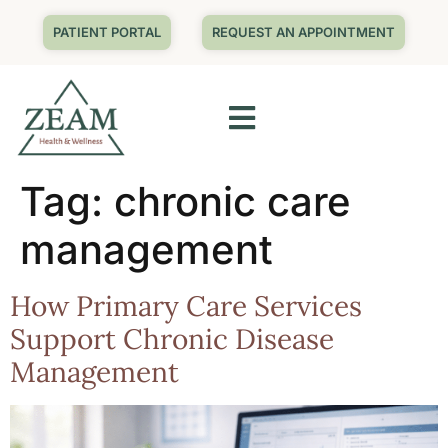
PATIENT PORTAL
REQUEST AN APPOINTMENT
Tag:
chronic care
management
How Primary Care Services
Support Chronic Disease
Management