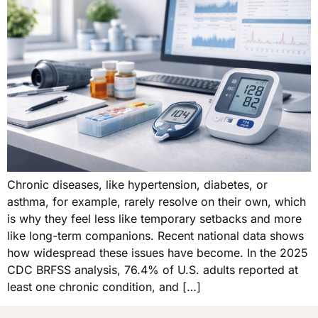
Chronic diseases, like hypertension, diabetes, or
asthma, for example, rarely resolve on their own, which
is why they feel less like temporary setbacks and more
like long-term companions. Recent national data shows
how widespread these issues have become. In the 2025
CDC BRFSS analysis, 76.4% of U.S. adults reported at
least one chronic condition, and […]