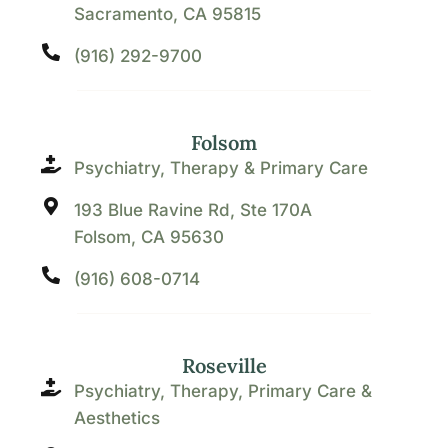
Sacramento, CA 95815
(916) 292-9700
Folsom
Psychiatry, Therapy & Primary Care
193 Blue Ravine Rd, Ste 170A
Folsom, CA 95630
(916) 608-0714
Roseville
Psychiatry, Therapy, Primary Care &
Aesthetics