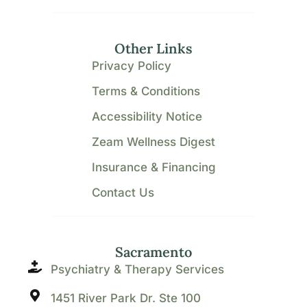
Other Links
Privacy Policy
Terms & Conditions
Accessibility Notice
Zeam Wellness Digest
Insurance & Financing
Contact Us
Sacramento
Psychiatry & Therapy Services
1451 River Park Dr. Ste 100