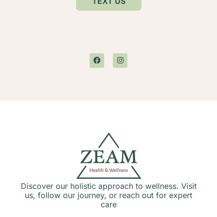
TEXT US
Discover our holistic approach to wellness. Visit
us, follow our journey, or reach out for expert
care