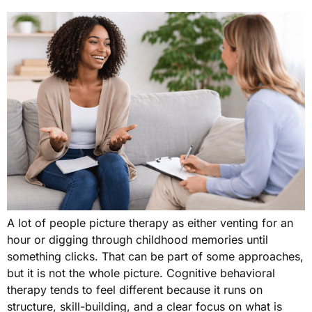
A lot of people picture therapy as either venting for an
hour or digging through childhood memories until
something clicks. That can be part of some approaches,
but it is not the whole picture. Cognitive behavioral
therapy tends to feel different because it runs on
structure, skill-building, and a clear focus on what is