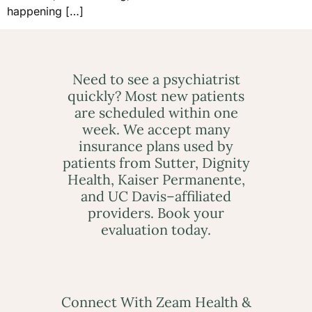
happening […]
Need to see a psychiatrist
quickly? Most new patients
are scheduled within one
week. We accept many
insurance plans used by
patients from Sutter, Dignity
Health, Kaiser Permanente,
and UC Davis–affiliated
providers. Book your
evaluation today.
Connect With Zeam Health &