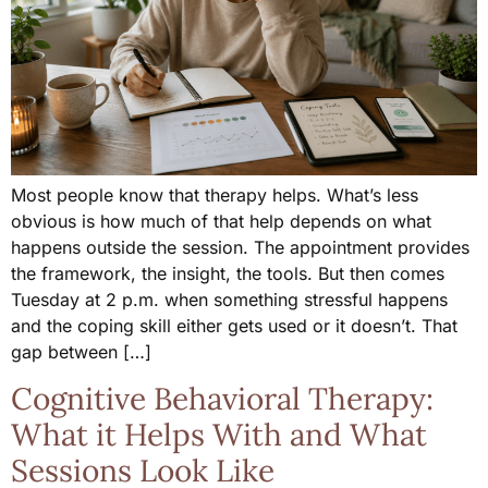
Most people know that therapy helps. What’s less
obvious is how much of that help depends on what
happens outside the session. The appointment provides
the framework, the insight, the tools. But then comes
Tuesday at 2 p.m. when something stressful happens
and the coping skill either gets used or it doesn’t. That
gap between […]
Cognitive Behavioral Therapy:
What it Helps With and What
Sessions Look Like