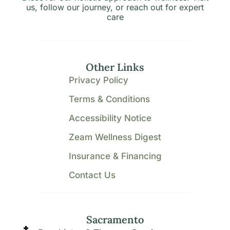
us, follow our journey, or reach out for expert
care
Other Links
Privacy Policy
Terms & Conditions
Accessibility Notice
Zeam Wellness Digest
Insurance & Financing
Contact Us
Sacramento