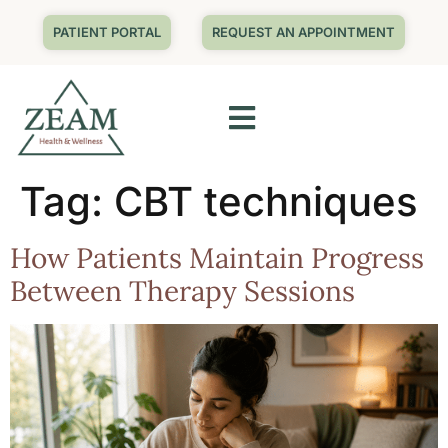
PATIENT PORTAL
REQUEST AN APPOINTMENT
Tag:
CBT techniques
How Patients Maintain Progress
Between Therapy Sessions