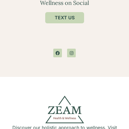
Wellness on Social
TEXT US
Discover our holistic approach to wellness. Visit