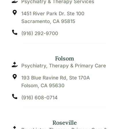
Psychiatry & Therapy Services
1451 River Park Dr. Ste 100
Sacramento, CA 95815
(916) 292-9700
Folsom
Psychiatry, Therapy & Primary Care
193 Blue Ravine Rd, Ste 170A
Folsom, CA 95630
(916) 608-0714
Roseville