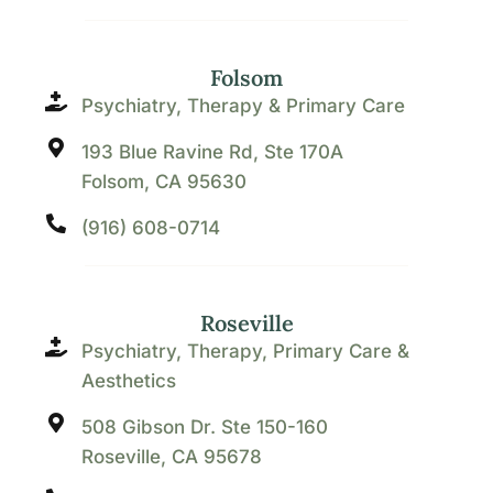
Folsom
Psychiatry, Therapy & Primary Care
193 Blue Ravine Rd, Ste 170A
Folsom, CA 95630
(916) 608-0714
Roseville
Psychiatry, Therapy, Primary Care &
Aesthetics
508 Gibson Dr. Ste 150-160
Roseville, CA 95678