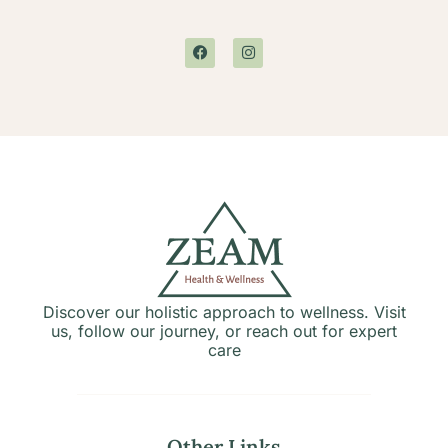
Discover our holistic approach to wellness. Visit
us, follow our journey, or reach out for expert
care
Other Links