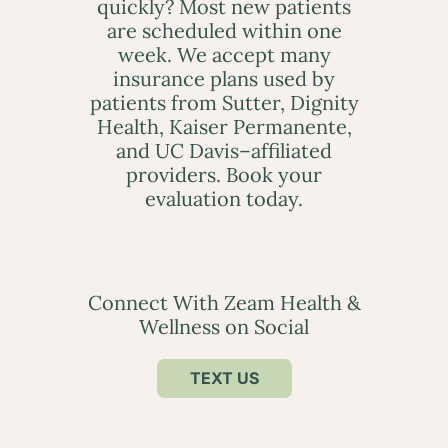
quickly? Most new patients
are scheduled within one
week. We accept many
insurance plans used by
patients from Sutter, Dignity
Health, Kaiser Permanente,
and UC Davis–affiliated
providers. Book your
evaluation today.
Connect With Zeam Health &
Wellness on Social
TEXT US