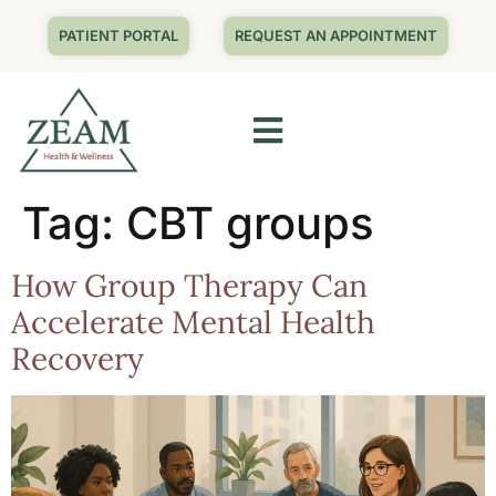
PATIENT PORTAL
REQUEST AN APPOINTMENT
Tag:
CBT groups
How Group Therapy Can
Accelerate Mental Health
Recovery