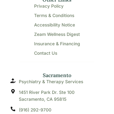
Privacy Policy
Terms & Conditions
Accessibility Notice
Zeam Wellness Digest
Insurance & Financing
Contact Us
Sacramento
Psychiatry & Therapy Services
1451 River Park Dr. Ste 100
Sacramento, CA 95815
(916) 292-9700