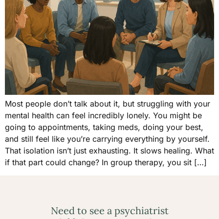
Most people don’t talk about it, but struggling with your
mental health can feel incredibly lonely. You might be
going to appointments, taking meds, doing your best,
and still feel like you’re carrying everything by yourself.
That isolation isn’t just exhausting. It slows healing. What
if that part could change? In group therapy, you sit […]
Need to see a psychiatrist