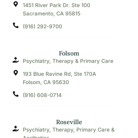
1451 River Park Dr. Ste 100
Sacramento, CA 95815
(916) 292-9700
Folsom
Psychiatry, Therapy & Primary Care
193 Blue Ravine Rd, Ste 170A
Folsom, CA 95630
(916) 608-0714
Roseville
Psychiatry, Therapy, Primary Care &
Aesthetics