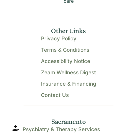
care
Other Links
Privacy Policy
Terms & Conditions
Accessibility Notice
Zeam Wellness Digest
Insurance & Financing
Contact Us
Sacramento
Psychiatry & Therapy Services