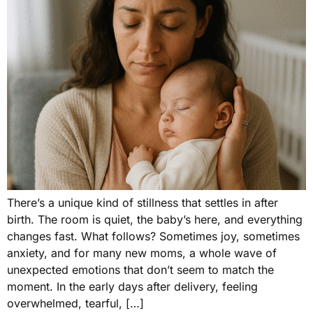
There’s a unique kind of stillness that settles in after
birth. The room is quiet, the baby’s here, and everything
changes fast. What follows? Sometimes joy, sometimes
anxiety, and for many new moms, a whole wave of
unexpected emotions that don’t seem to match the
moment. In the early days after delivery, feeling
overwhelmed, tearful, […]