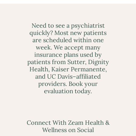
Need to see a psychiatrist
quickly? Most new patients
are scheduled within one
week. We accept many
insurance plans used by
patients from Sutter, Dignity
Health, Kaiser Permanente,
and UC Davis–affiliated
providers. Book your
evaluation today.
Connect With Zeam Health &
Wellness on Social