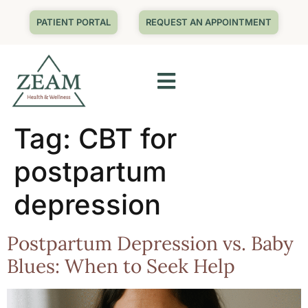
PATIENT PORTAL
REQUEST AN APPOINTMENT
Tag:
CBT for
postpartum
depression
Postpartum Depression vs. Baby
Blues: When to Seek Help