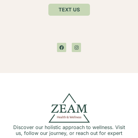
TEXT US
Discover our holistic approach to wellness. Visit
us, follow our journey, or reach out for expert