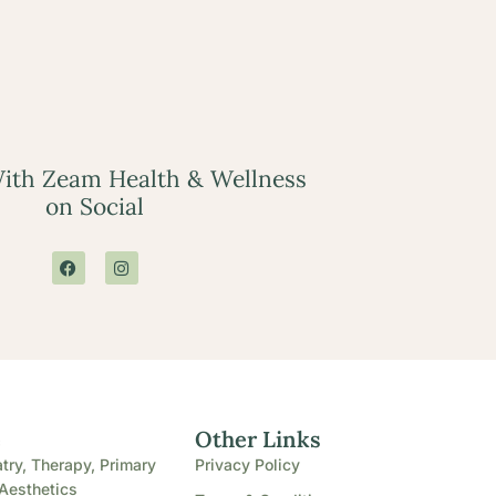
ith Zeam Health & Wellness
on Social
e
Other Links
try, Therapy, Primary
Privacy Policy
Aesthetics