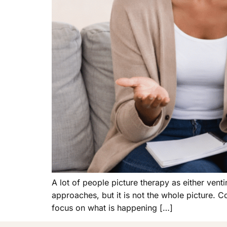
A lot of people picture therapy as either ven
approaches, but it is not the whole picture. Co
focus on what is happening […]