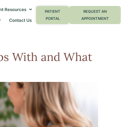
nt Resources
PATIENT
REQUEST AN
PORTAL
APPOINTMENT
Contact Us
lps With and What