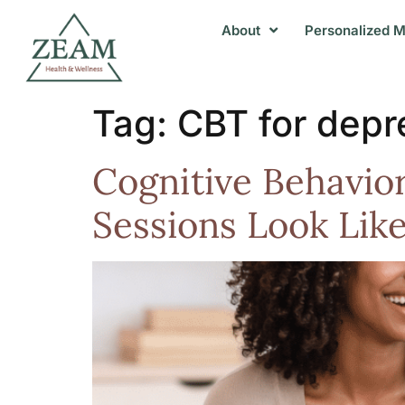
About
Personalized M
Tag:
CBT for depr
Cognitive Behavio
Sessions Look Lik