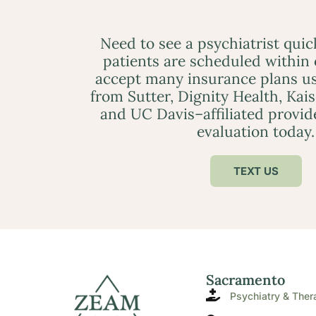
Need to see a psychiatrist qui
patients are scheduled within
accept many insurance plans us
from Sutter, Dignity Health, Kai
and UC Davis–affiliated provid
evaluation today.
TEXT US
Sacramento
Psychiatry & Ther