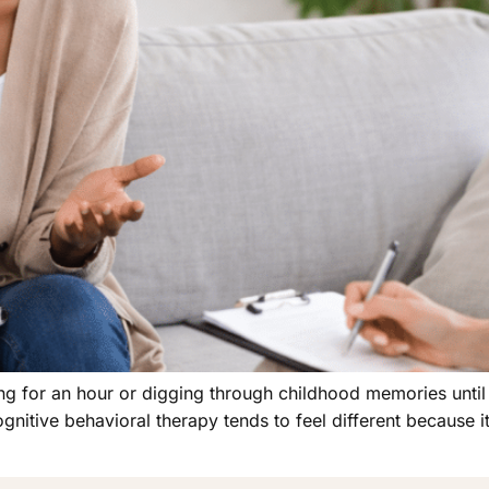
ting for an hour or digging through childhood memories unti
gnitive behavioral therapy tends to feel different because it 