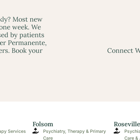
ckly? Most new
 one week. We
ed by patients
ser Permanente,
ers. Book your
Connect W
Folsom
Rosevill
apy Services
Psychiatry, Therapy & Primary
Psychia
Care
Care & 