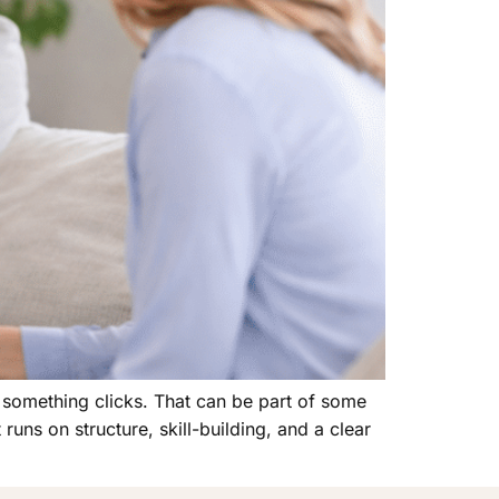
l something clicks. That can be part of some
runs on structure, skill-building, and a clear