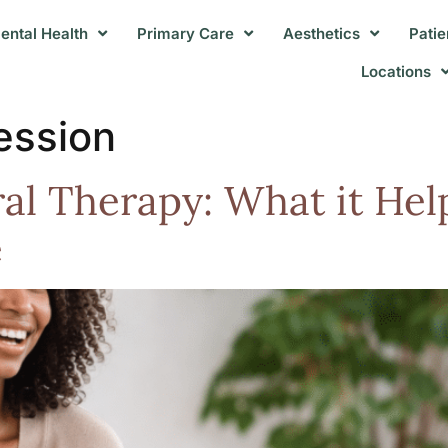
ental Health
Primary Care
Aesthetics
Patie
Locations
ession
ral Therapy: What it He
e