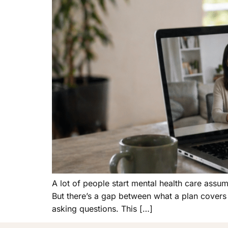
A lot of people start mental health care assum
But there’s a gap between what a plan covers
asking questions. This […]