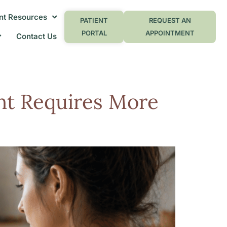
nt Resources
PATIENT
REQUEST AN
PORTAL
APPOINTMENT
Contact Us
t Requires More