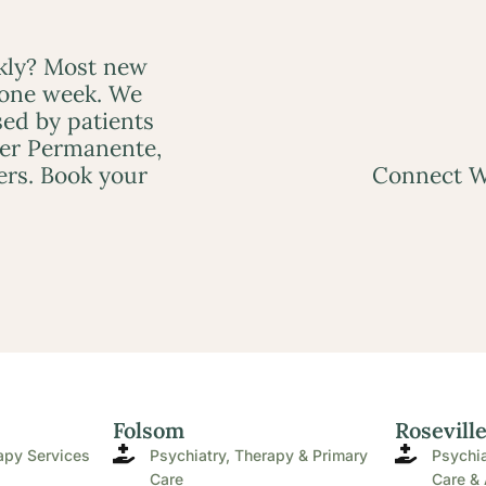
ckly? Most new
 one week. We
ed by patients
ser Permanente,
ers. Book your
Connect W
Folsom
Rosevill
apy Services
Psychiatry, Therapy & Primary
Psychia
Care
Care & 