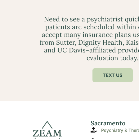
Need to see a psychiatrist qui
patients are scheduled within
accept many insurance plans us
from Sutter, Dignity Health, Kai
and UC Davis–affiliated provid
evaluation today.
TEXT US
Sacramento
Psychiatry & Ther