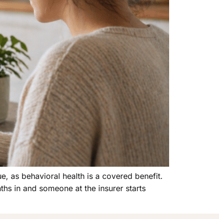
ue, as behavioral health is a covered benefit.
hs in and someone at the insurer starts