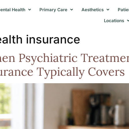
ental Health
Primary Care
Aesthetics
Patie
Locations
ealth insurance
n Psychiatric Treatmen
urance Typically Covers