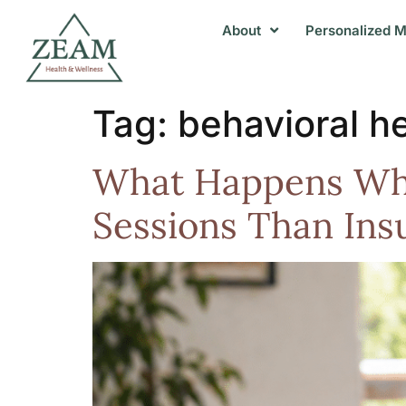
About
Personalized M
Tag:
behavioral h
What Happens Whe
Sessions Than Ins