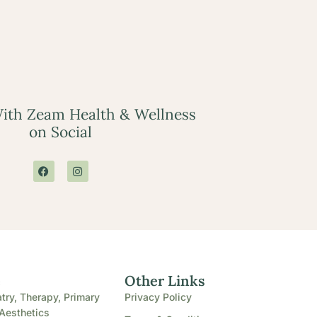
ith Zeam Health & Wellness
on Social
e
Other Links
try, Therapy, Primary
Privacy Policy
Aesthetics