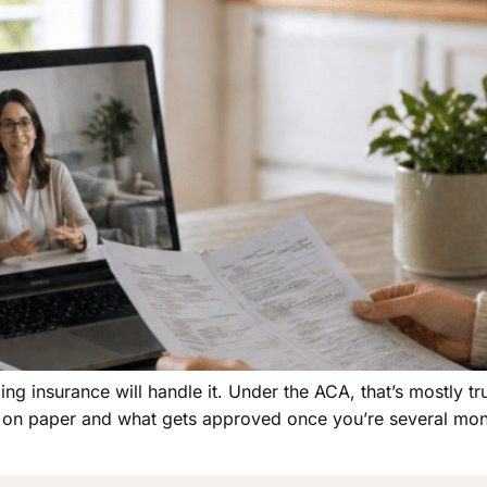
ing insurance will handle it. Under the ACA, that’s mostly tr
 on paper and what gets approved once you’re several mont