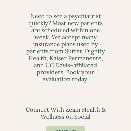
Need to see a psychiatrist
quickly? Most new patients
are scheduled within one
week. We accept many
insurance plans used by
patients from Sutter, Dignity
Health, Kaiser Permanente,
and UC Davis–affiliated
providers. Book your
evaluation today.
Connect With Zeam Health &
Wellness on Social