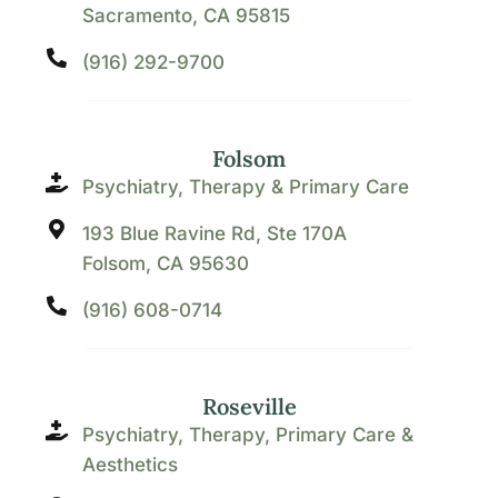
Sacramento, CA 95815
(916) 292-9700
Folsom
Psychiatry, Therapy & Primary Care
193 Blue Ravine Rd, Ste 170A
Folsom, CA 95630
(916) 608-0714
Roseville
Psychiatry, Therapy, Primary Care &
Aesthetics