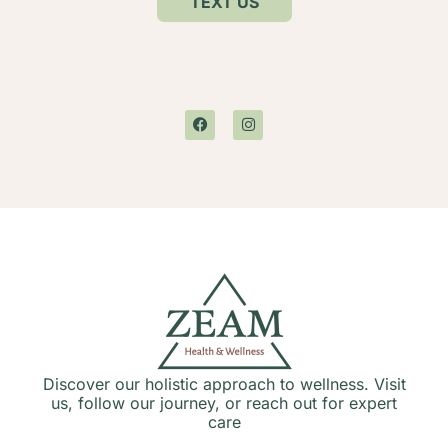
TEXT US
Discover our holistic approach to wellness. Visit
us, follow our journey, or reach out for expert
care