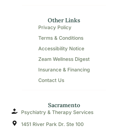
Other Links
Privacy Policy
Terms & Conditions
Accessibility Notice
Zeam Wellness Digest
Insurance & Financing
Contact Us
Sacramento
Psychiatry & Therapy Services
1451 River Park Dr. Ste 100