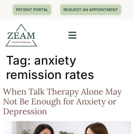
PATIENT PORTAL
REQUEST AN APPOINTMENT
Tag:
anxiety
remission rates
When Talk Therapy Alone May
Not Be Enough for Anxiety or
Depression