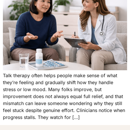
Talk therapy often helps people make sense of what
they’re feeling and gradually shift how they handle
stress or low mood. Many folks improve, but
improvement does not always equal full relief, and that
mismatch can leave someone wondering why they still
feel stuck despite genuine effort. Clinicians notice when
progress stalls. They watch for […]