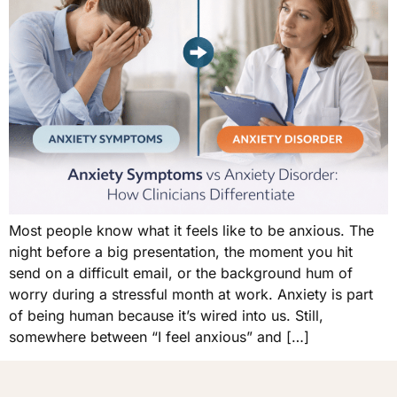
Most people know what it feels like to be anxious. The
night before a big presentation, the moment you hit
send on a difficult email, or the background hum of
worry during a stressful month at work. Anxiety is part
of being human because it’s wired into us. Still,
somewhere between “I feel anxious” and […]