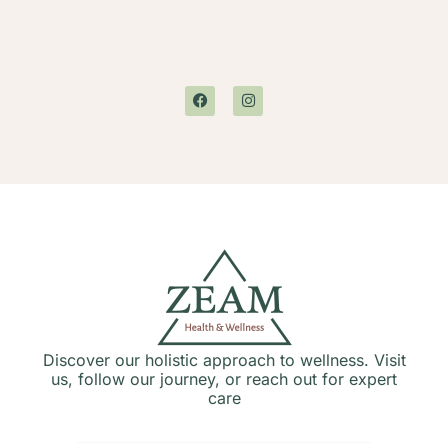
Discover our holistic approach to wellness. Visit
us, follow our journey, or reach out for expert
care