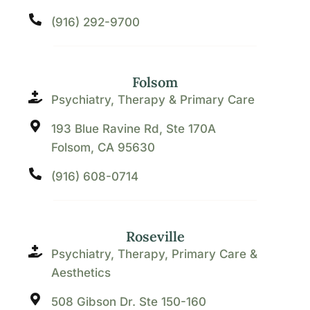
(916) 292-9700
Folsom
Psychiatry, Therapy & Primary Care
193 Blue Ravine Rd, Ste 170A
Folsom, CA 95630
(916) 608-0714
Roseville
Psychiatry, Therapy, Primary Care &
Aesthetics
508 Gibson Dr. Ste 150-160