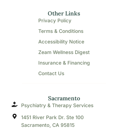
Other Links
Privacy Policy
Terms & Conditions
Accessibility Notice
Zeam Wellness Digest
Insurance & Financing
Contact Us
Sacramento
Psychiatry & Therapy Services
1451 River Park Dr. Ste 100
Sacramento, CA 95815