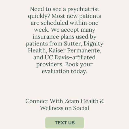
Need to see a psychiatrist
quickly? Most new patients
are scheduled within one
week. We accept many
insurance plans used by
patients from Sutter, Dignity
Health, Kaiser Permanente,
and UC Davis–affiliated
providers. Book your
evaluation today.
Connect With Zeam Health &
Wellness on Social
TEXT US