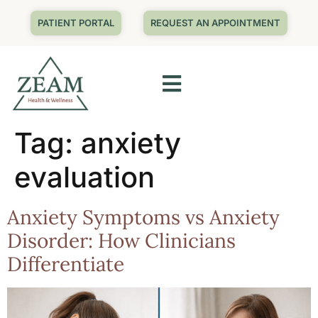
PATIENT PORTAL
REQUEST AN APPOINTMENT
Tag:
anxiety
evaluation
Anxiety Symptoms vs Anxiety
Disorder: How Clinicians
Differentiate