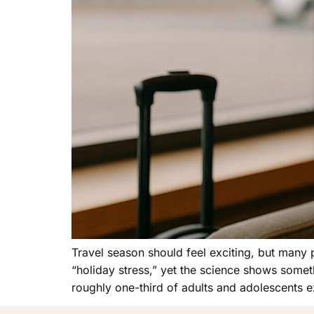
Travel season should feel exciting, but many 
“holiday stress,” yet the science shows somet
roughly one-third of adults and adolescents 