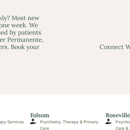
ckly? Most new
 one week. We
ed by patients
ser Permanente,
ers. Book your
Connect W
Folsom
Rosevill
apy Services
Psychiatry, Therapy & Primary
Psychia
Care
Care & 