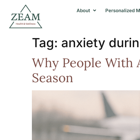
About
Personalized M
Tag:
anxiety durin
Why People With A
Season