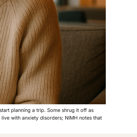
art planning a trip. Some shrug it off as
live with anxiety disorders; NIMH notes that