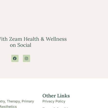
ith Zeam Health & Wellness
on Social
e
Other Links
try, Therapy, Primary
Privacy Policy
Aesthetics