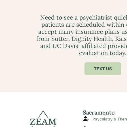
Need to see a psychiatrist qui
patients are scheduled within
accept many insurance plans us
from Sutter, Dignity Health, Kai
and UC Davis–affiliated provid
evaluation today.
TEXT US
Sacramento
Psychiatry & Ther