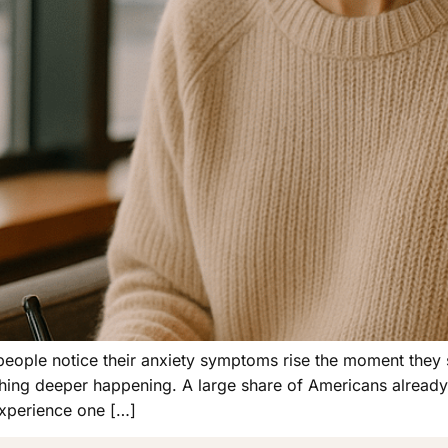
people notice their anxiety symptoms rise the moment they st
hing deeper happening. A large share of Americans already 
experience one […]