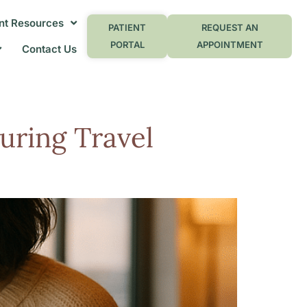
nt Resources
PATIENT
REQUEST AN
PORTAL
APPOINTMENT
Contact Us
uring Travel