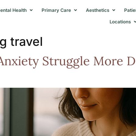
ental Health
Primary Care
Aesthetics
Patie
Locations
g travel
nxiety Struggle More D