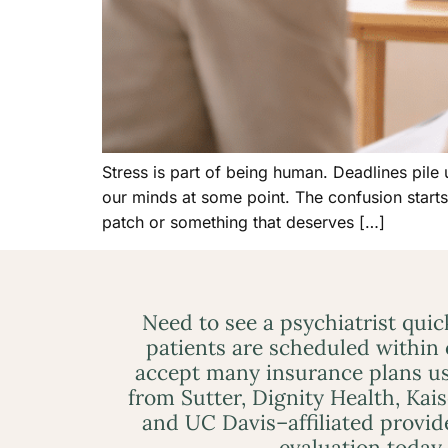
Stress is part of being human. Deadlines pile u
our minds at some point. The confusion start
patch or something that deserves […]
Need to see a psychiatrist qui
patients are scheduled within
accept many insurance plans us
from Sutter, Dignity Health, Kai
and UC Davis–affiliated provid
evaluation today.