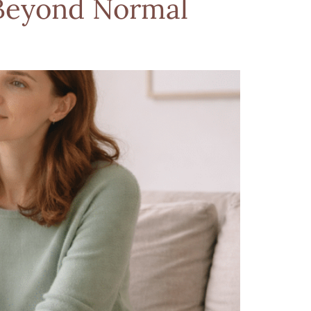
Beyond Normal