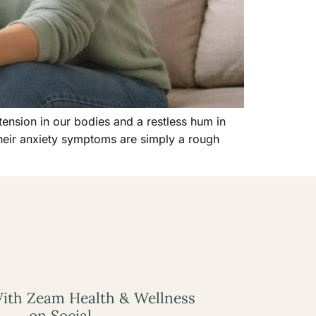
 tension in our bodies and a restless hum in
their anxiety symptoms are simply a rough
ith Zeam Health & Wellness
on Social