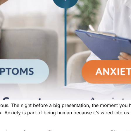
ious. The night before a big presentation, the moment you hi
. Anxiety is part of being human because it’s wired into us.