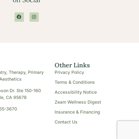
e
Other Links
try, Therapy, Primary
Privacy Policy
Aesthetics
Terms & Conditions
son Dr. Ste 150-160
Accessibility Notice
le, CA 95678
Zeam Wellness Digest
865-3670
Insurance & Financing
Contact Us