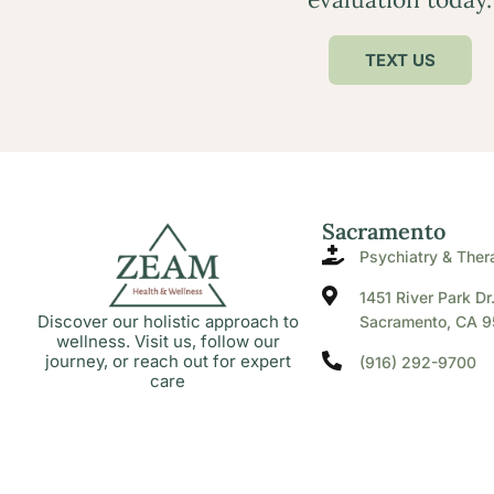
TEXT US
Sacramento
Psychiatry & Ther
1451 River Park Dr
Discover our holistic approach to
Sacramento, CA 9
wellness. Visit us, follow our
journey, or reach out for expert
(916) 292-9700
care