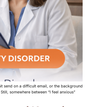
t send on a difficult email, or the background
 Still, somewhere between “I feel anxious”