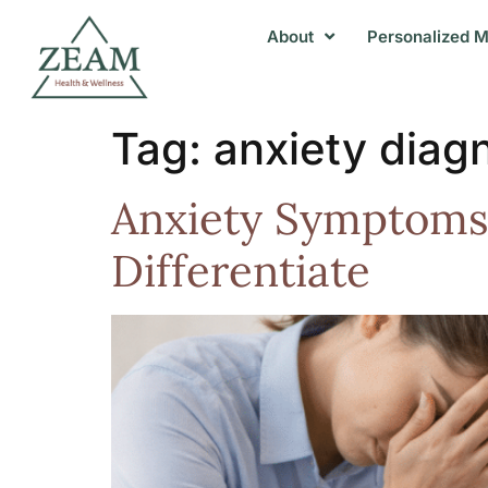
About
Personalized M
Tag:
anxiety diag
Anxiety Symptoms 
Differentiate