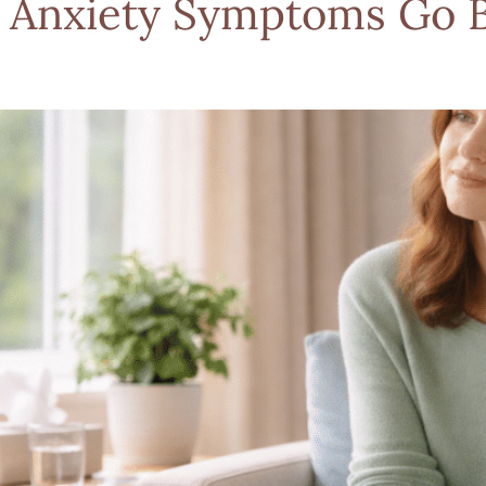
 Anxiety Symptoms Go 