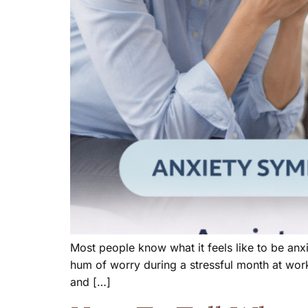
Most people know what it feels like to be anx
hum of worry during a stressful month at work
and […]