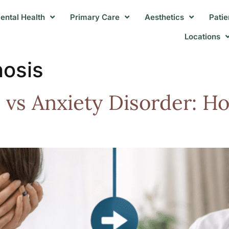
ental Health
Primary Care
Aesthetics
Patie
Locations
nosis
vs Anxiety Disorder: Ho