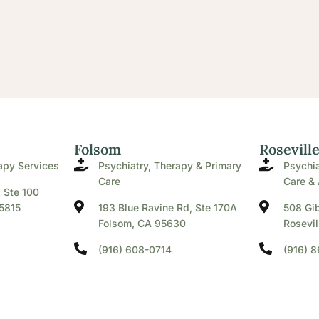
Folsom
Rosevill
apy Services
Psychiatry, Therapy & Primary
Psychia
Care
Care & 
. Ste 100
5815
193 Blue Ravine Rd, Ste 170A
508 Gib
Folsom, CA 95630
Rosevil
(916) 608-0714
(916) 