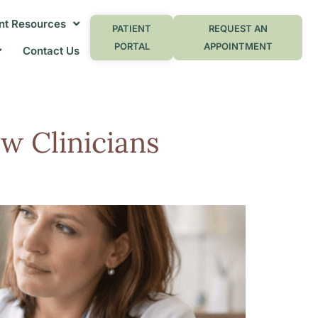
nt Resources
PATIENT
REQUEST AN
PORTAL
APPOINTMENT
Contact Us
w Clinicians