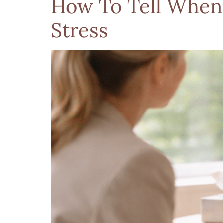
How To Tell When
Stress