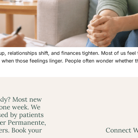
p, relationships shift, and finances tighten. Most of us feel
s when those feelings linger. People often wonder whether 
ckly? Most new
 one week. We
ed by patients
ser Permanente,
ers. Book your
Connect W