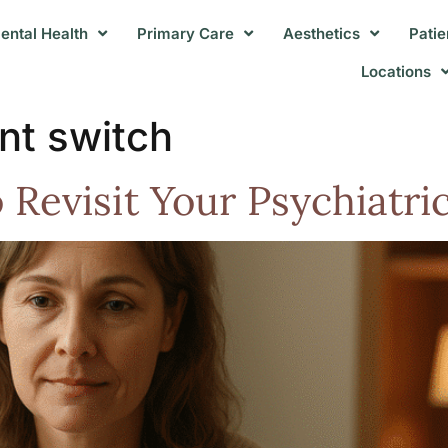
ental Health
Primary Care
Aesthetics
Patie
Locations
nt switch
to Revisit Your Psychiatr