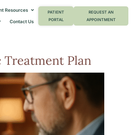
nt Resources
PATIENT
REQUEST AN
PORTAL
APPOINTMENT
Contact Us
ic Treatment Plan