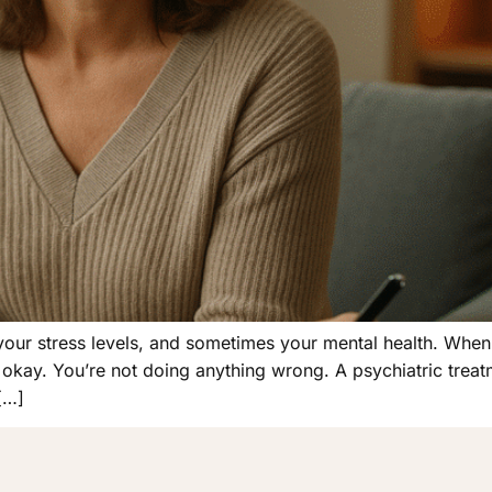
your stress levels, and sometimes your mental health. When
’s okay. You’re not doing anything wrong. A psychiatric treat
 […]