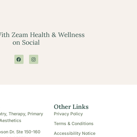
ith Zeam Health & Wellness
on Social
e
Other Links
try, Therapy, Primary
Privacy Policy
Aesthetics
Terms & Conditions
son Dr. Ste 150-160
Accessibility Notice