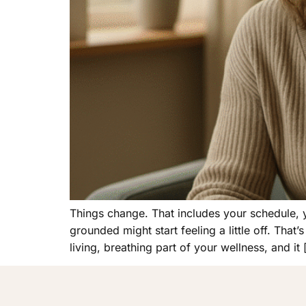
Things change. That includes your schedule, 
grounded might start feeling a little off. That
living, breathing part of your wellness, and it