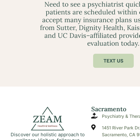
Need to see a psychiatrist qui
patients are scheduled within
accept many insurance plans us
from Sutter, Dignity Health, Kai
and UC Davis–affiliated provid
evaluation today.
TEXT US
Sacramento
Psychiatry & Ther
1451 River Park Dr
Discover our holistic approach to
Sacramento, CA 9