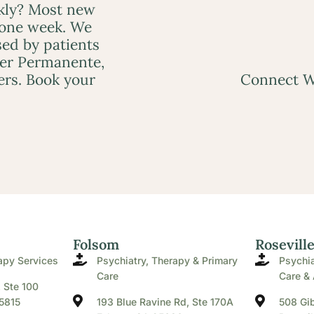
ckly? Most new
 one week. We
ed by patients
ser Permanente,
ers. Book your
Connect W
Folsom
Rosevill
apy Services
Psychiatry, Therapy & Primary
Psychia
Care
Care & 
. Ste 100
5815
193 Blue Ravine Rd, Ste 170A
508 Gib