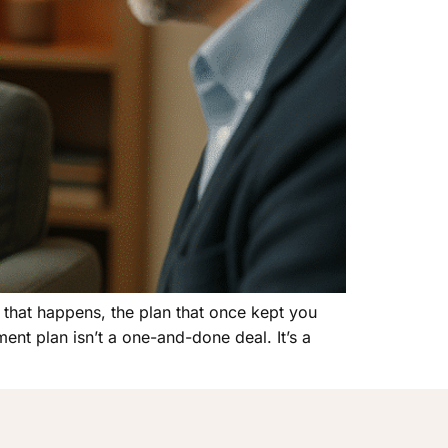
 that happens, the plan that once kept you
ment plan isn’t a one-and-done deal. It’s a