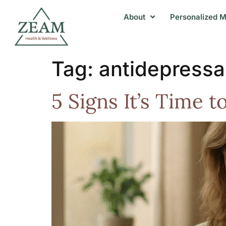
About
Personalized M
Tag:
antidepressa
5 Signs It’s Time 