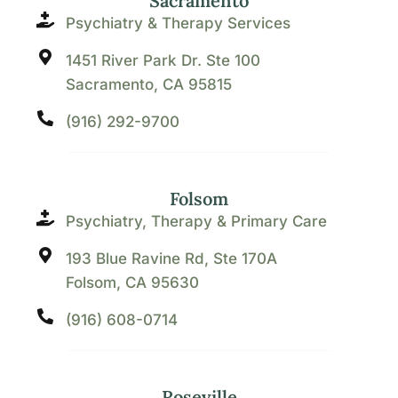
Sacramento
Psychiatry & Therapy Services
1451 River Park Dr. Ste 100
Sacramento, CA 95815
(916) 292-9700
Folsom
Psychiatry, Therapy & Primary Care
193 Blue Ravine Rd, Ste 170A
Folsom, CA 95630
(916) 608-0714
Roseville