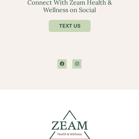
Connect With Zeam Health &
Wellness on Social
TEXT US