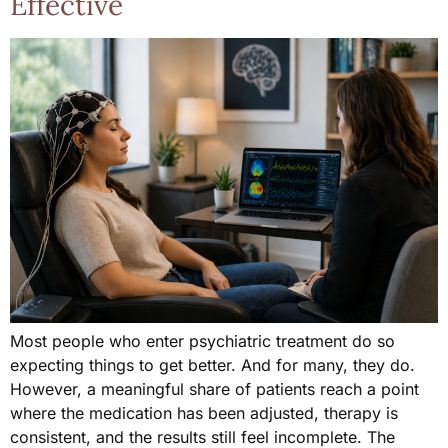
Effective
Most people who enter psychiatric treatment do so
expecting things to get better. And for many, they do.
However, a meaningful share of patients reach a point
where the medication has been adjusted, therapy is
consistent, and the results still feel incomplete. The