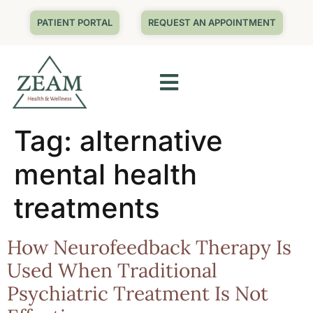
PATIENT PORTAL
REQUEST AN APPOINTMENT
Tag:
alternative
mental health
treatments
How Neurofeedback Therapy Is
Used When Traditional
Psychiatric Treatment Is Not