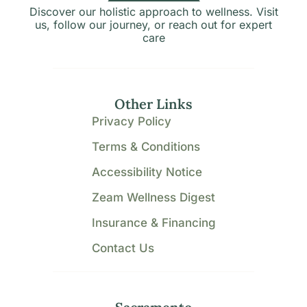
Discover our holistic approach to wellness. Visit
us, follow our journey, or reach out for expert
care
Other Links
Privacy Policy
Terms & Conditions
Accessibility Notice
Zeam Wellness Digest
Insurance & Financing
Contact Us