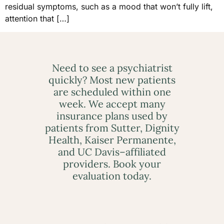
residual symptoms, such as a mood that won’t fully lift,
attention that […]
Need to see a psychiatrist
quickly? Most new patients
are scheduled within one
week. We accept many
insurance plans used by
patients from Sutter, Dignity
Health, Kaiser Permanente,
and UC Davis–affiliated
providers. Book your
evaluation today.