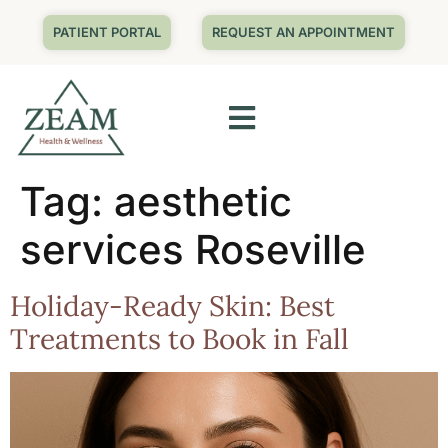
PATIENT PORTAL
REQUEST AN APPOINTMENT
Tag:
aesthetic
services Roseville
Holiday-Ready Skin: Best
Treatments to Book in Fall