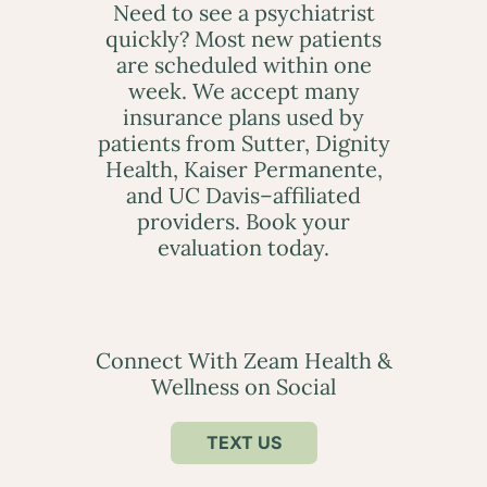
Need to see a psychiatrist
quickly? Most new patients
are scheduled within one
week. We accept many
insurance plans used by
patients from Sutter, Dignity
Health, Kaiser Permanente,
and UC Davis–affiliated
providers. Book your
evaluation today.
Connect With Zeam Health &
Wellness on Social
TEXT US