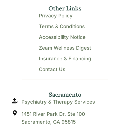
Other Links
Privacy Policy
Terms & Conditions
Accessibility Notice
Zeam Wellness Digest
Insurance & Financing
Contact Us
Sacramento
Psychiatry & Therapy Services
1451 River Park Dr. Ste 100
Sacramento, CA 95815