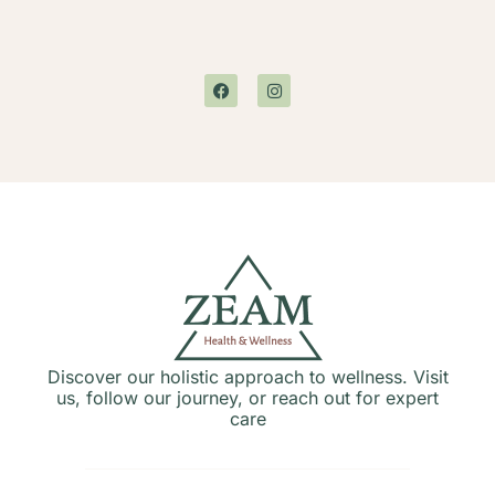
Discover our holistic approach to wellness. Visit
us, follow our journey, or reach out for expert
care