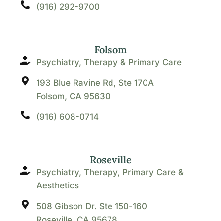
(916) 292-9700
Folsom
Psychiatry, Therapy & Primary Care
193 Blue Ravine Rd, Ste 170A
Folsom, CA 95630
(916) 608-0714
Roseville
Psychiatry, Therapy, Primary Care &
Aesthetics
508 Gibson Dr. Ste 150-160
Roseville, CA 95678