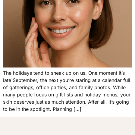
The holidays tend to sneak up on us. One moment it’s
late September, the next you’re staring at a calendar full
of gatherings, office parties, and family photos. While
many people focus on gift lists and holiday menus, your
skin deserves just as much attention. After all, it’s going
to be in the spotlight. Planning […]