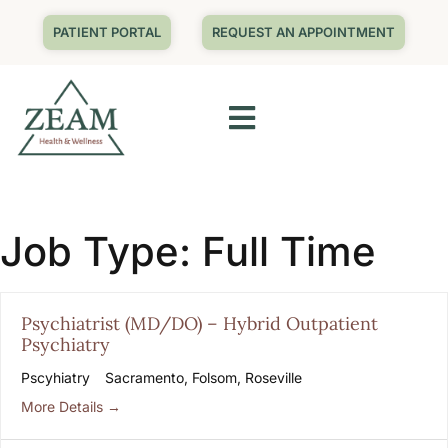
PATIENT PORTAL
REQUEST AN APPOINTMENT
Job Type:
Full Time
Psychiatrist (MD/DO) – Hybrid Outpatient
Psychiatry
Pscyhiatry
Sacramento
Folsom
Roseville
More Details