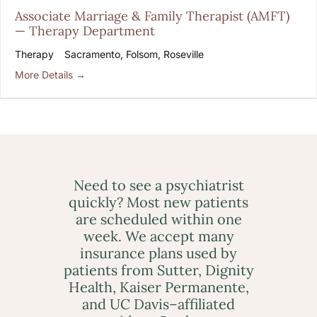
Associate Marriage & Family Therapist (AMFT)
— Therapy Department
Therapy
Sacramento
Folsom
Roseville
More Details
Need to see a psychiatrist
quickly? Most new patients
are scheduled within one
week. We accept many
insurance plans used by
patients from Sutter, Dignity
Health, Kaiser Permanente,
and UC Davis–affiliated