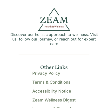
Discover our holistic approach to wellness. Visit
us, follow our journey, or reach out for expert
care
Other Links
Privacy Policy
Terms & Conditions
Accessibility Notice
Zeam Wellness Digest