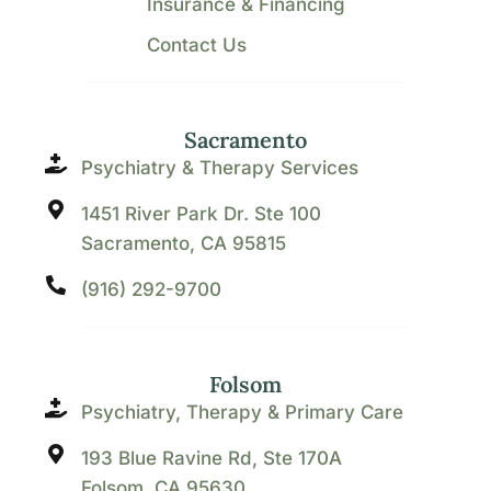
Insurance & Financing
Contact Us
Sacramento
Psychiatry & Therapy Services
1451 River Park Dr. Ste 100
Sacramento, CA 95815
(916) 292-9700
Folsom
Psychiatry, Therapy & Primary Care
193 Blue Ravine Rd, Ste 170A
Folsom, CA 95630