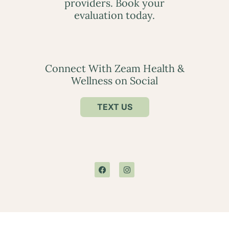
providers. Book your
evaluation today.
Connect With Zeam Health &
Wellness on Social
TEXT US