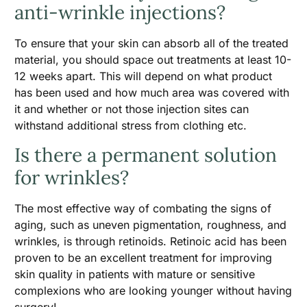
anti-wrinkle injections?
To ensure that your skin can absorb all of the treated
material, you should space out treatments at least 10-
12 weeks apart. This will depend on what product
has been used and how much area was covered with
it and whether or not those injection sites can
withstand additional stress from clothing etc.
Is there a permanent solution
for wrinkles?
The most effective way of combating the signs of
aging, such as uneven pigmentation, roughness, and
wrinkles, is through retinoids. Retinoic acid has been
proven to be an excellent treatment for improving
skin quality in patients with mature or sensitive
complexions who are looking younger without having
surgery!