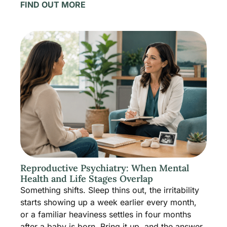
FIND OUT MORE
Reproductive Psychiatry: When Mental
Health and Life Stages Overlap
Something shifts. Sleep thins out, the irritability
starts showing up a week earlier every month,
or a familiar heaviness settles in four months
after a baby is born. Bring it up, and the answer