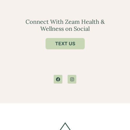
Connect With Zeam Health &
Wellness on Social
TEXT US