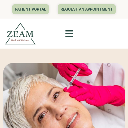
PATIENT PORTAL
REQUEST AN APPOINTMENT