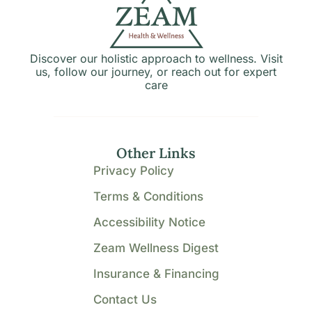
Discover our holistic approach to wellness. Visit
us, follow our journey, or reach out for expert
care
Other Links
Privacy Policy
Terms & Conditions
Accessibility Notice
Zeam Wellness Digest
Insurance & Financing
Contact Us