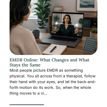
EMDR Online: What Changes and What
Stays the Same
Most people picture EMDR as something
physical. You sit across from a therapist, follow
their hand with your eyes, and let the back-and-
forth motion do its work. So, when the whole
thing moves to a vi...