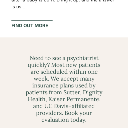
is us...
FIND OUT MORE
Need to see a psychiatrist
quickly? Most new patients
are scheduled within one
week. We accept many
insurance plans used by
patients from Sutter, Dignity
Health, Kaiser Permanente,
and UC Davis–affiliated
providers. Book your
evaluation today.