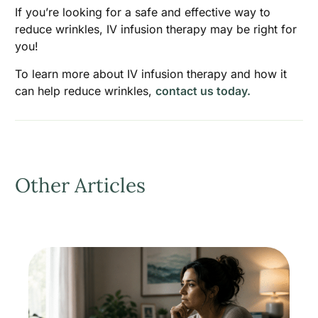
If you’re looking for a safe and effective way to
reduce wrinkles, IV infusion therapy may be right for
you!
To learn more about IV infusion therapy and how it
can help reduce wrinkles,
contact us today.
Other Articles