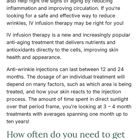
also help fight the signs of aging by reducing
inflammation and improving circulation. If you’re
looking for a safe and effective way to reduce
wrinkles, IV infusion therapy may be right for you!
IV infusion therapy is a new and increasingly popular
anti-aging treatment that delivers nutrients and
antioxidants directly to the cells, improving skin
health and appearance.
Anti-wrinkle injections can last between 12 and 24
months. The dosage of an individual treatment will
depend on many factors, such as which area is being
treated, and how your skin reacts to the injection
process. The amount of time spent in direct sunlight
over that period frame, you’re looking at 3 – 4 month
treatments with averages spanning one month up to
ten years!
How often do you need to get