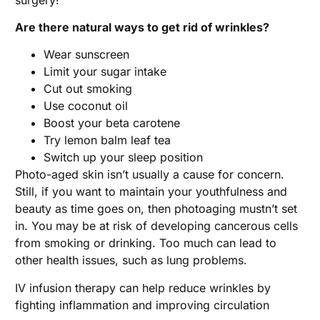
Are there natural ways to get rid of wrinkles?
Wear sunscreen
Limit your sugar intake
Cut out smoking
Use coconut oil
Boost your beta carotene
Try lemon balm leaf tea
Switch up your sleep position
Photo-aged skin isn’t usually a cause for concern.
Still, if you want to maintain your youthfulness and
beauty as time goes on, then photoaging mustn’t set
in. You may be at risk of developing cancerous cells
from smoking or drinking. Too much can lead to
other health issues, such as lung problems.
IV infusion therapy can help reduce wrinkles by
fighting inflammation and improving circulation