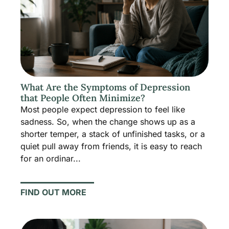
What Are the Symptoms of Depression
that People Often Minimize?
Most people expect depression to feel like
sadness. So, when the change shows up as a
shorter temper, a stack of unfinished tasks, or a
quiet pull away from friends, it is easy to reach
for an ordinar...
FIND OUT MORE