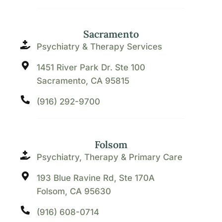
Sacramento
Psychiatry & Therapy Services
1451 River Park Dr. Ste 100
Sacramento, CA 95815
(916) 292-9700
Folsom
Psychiatry, Therapy & Primary Care
193 Blue Ravine Rd, Ste 170A
Folsom, CA 95630
(916) 608-0714