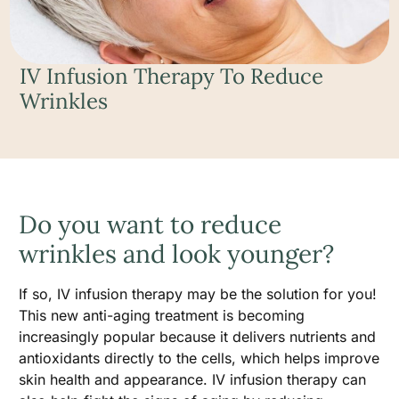
IV Infusion Therapy To Reduce
Wrinkles
Do you want to reduce
wrinkles and look younger?
If so, IV infusion therapy may be the solution for you!
This new anti-aging treatment is becoming
increasingly popular because it delivers nutrients and
antioxidants directly to the cells, which helps improve
skin health and appearance. IV infusion therapy can