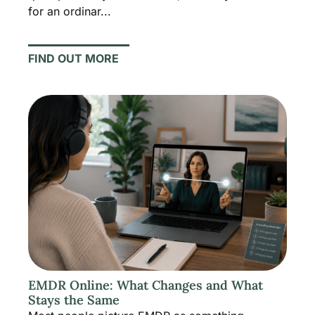
for an ordinar...
FIND OUT MORE
EMDR Online: What Changes and What
Stays the Same