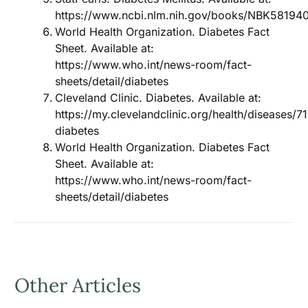
https://www.ncbi.nlm.nih.gov/books/NBK58194
World Health Organization. Diabetes Fact
Sheet. Available at:
https://www.who.int/news-room/fact-
sheets/detail/diabetes
Cleveland Clinic. Diabetes. Available at:
https://my.clevelandclinic.org/health/diseases/7
diabetes
World Health Organization. Diabetes Fact
Sheet. Available at:
https://www.who.int/news-room/fact-
sheets/detail/diabetes
Other Articles