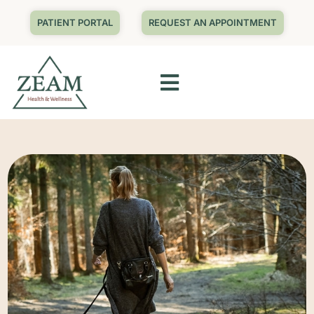
PATIENT PORTAL
REQUEST AN APPOINTMENT