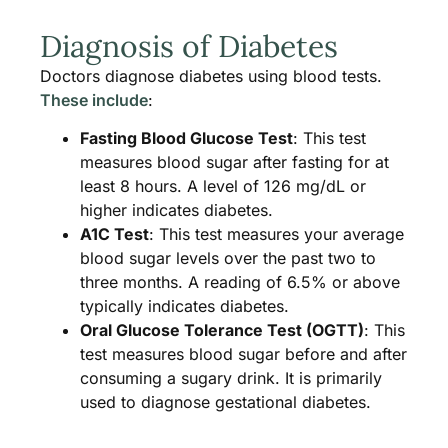
Diagnosis of Diabetes
Doctors diagnose diabetes using blood tests.
These include
:
Fasting Blood Glucose Test
: This test
measures blood sugar after fasting for at
least 8 hours. A level of 126 mg/dL or
higher indicates diabetes.
A1C Test
: This test measures your average
blood sugar levels over the past two to
three months. A reading of 6.5% or above
typically indicates diabetes.
Oral Glucose Tolerance Test (OGTT)
: This
test measures blood sugar before and after
consuming a sugary drink. It is primarily
used to diagnose gestational diabetes.