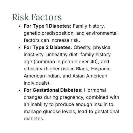
Risk Factors
For Type 1 Diabetes
: Family history,
genetic predisposition, and environmental
factors can increase risk.
For Type 2 Diabetes
: Obesity, physical
inactivity, unhealthy diet, family history,
age (common in people over 40), and
ethnicity (higher risk in Black, Hispanic,
American Indian, and Asian American
individuals).
For Gestational Diabetes
: Hormonal
changes during pregnancy, combined with
an inability to produce enough insulin to
manage glucose levels, lead to gestational
diabetes.