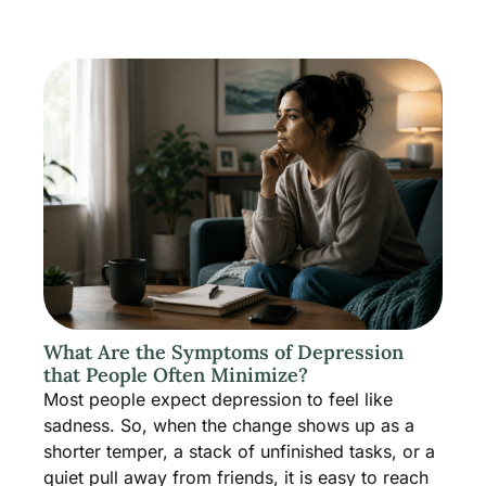
What Are the Symptoms of Depression
that People Often Minimize?
Most people expect depression to feel like
sadness. So, when the change shows up as a
shorter temper, a stack of unfinished tasks, or a
quiet pull away from friends, it is easy to reach