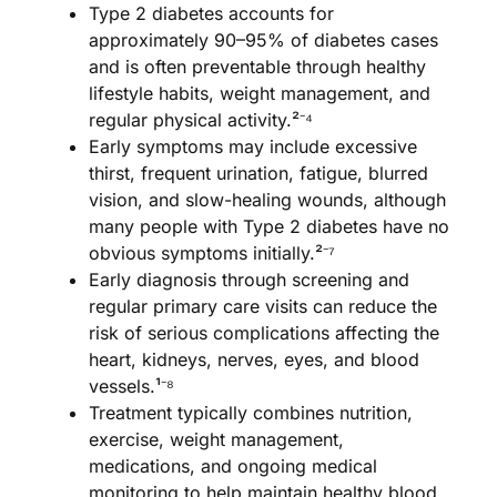
Type 2 diabetes accounts for
approximately 90–95% of diabetes cases
and is often preventable through healthy
lifestyle habits, weight management, and
regular physical activity.²⁻⁴
Early symptoms may include excessive
thirst, frequent urination, fatigue, blurred
vision, and slow-healing wounds, although
many people with Type 2 diabetes have no
obvious symptoms initially.²⁻⁷
Early diagnosis through screening and
regular primary care visits can reduce the
risk of serious complications affecting the
heart, kidneys, nerves, eyes, and blood
vessels.¹⁻⁸
Treatment typically combines nutrition,
exercise, weight management,
medications, and ongoing medical
monitoring to help maintain healthy blood