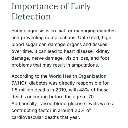
Importance of Early
Detection
Early diagnosis is crucial for
managing diabetes
and preventing complications. Untreated, high
blood sugar can damage organs and tissues
over time. It can lead to heart disease, kidney
damage, nerve damage, vision loss, and foot
problems that may result in amputations.
According to the
World Health Organization
(WHO), diabetes was directly responsible for
1.5 million deaths in 2019, with 48% of those
deaths occurring before the age of 70.
Additionally, raised blood glucose levels were a
contributing factor in around 20% of
cardiovascular deaths that year.