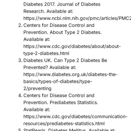
Diabetes 2017. Journal of Diabetes
Research. Available at:
https://www.ncbi.nlm.nih.gov/pmc/articles/PM
Centers for Disease Control and
Prevention. About Type 2 Diabetes.
Available at:
https://www.cdc.gov/diabetes/about/about-
type-2-diabetes.html
Diabetes UK. Can Type 2 Diabetes Be
Prevented? Available at:
https://www.diabetes.org.uk/diabetes-the-
basics/types-of-diabetes/type-
2/preventing
Centers for Disease Control and
Prevention. Prediabetes Statistics.
Available at:
https://www.cdc.gov/diabetes/communication-
resources/prediabetes-statistics.html
StatPearls. Diabetes Mellitus. Available at: