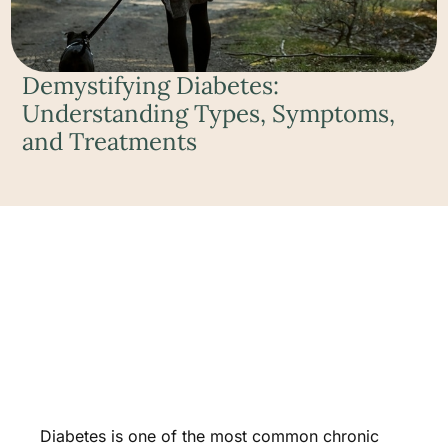
Demystifying Diabetes:
Understanding Types, Symptoms,
and Treatments
Diabetes is one of the most common chronic