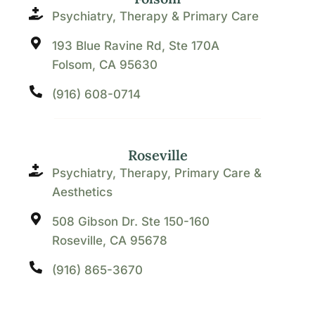
Psychiatry, Therapy & Primary Care
193 Blue Ravine Rd, Ste 170A
Folsom, CA 95630
(916) 608-0714
Roseville
Psychiatry, Therapy, Primary Care &
Aesthetics
508 Gibson Dr. Ste 150-160
Roseville, CA 95678
(916) 865-3670