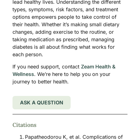
lead healthy lives. Understanding the different
types, symptoms, risk factors, and treatment
options empowers people to take control of
their health. Whether it’s making small dietary
changes, adding exercise to the routine, or
taking medication as prescribed, managing
diabetes is all about finding what works for
each person.
If you need support, contact
Zeam Health &
Wellness
. We’re here to help you on your
journey to better health.
ASK A QUESTION
Citations
Papatheodorou K, et al. Complications of