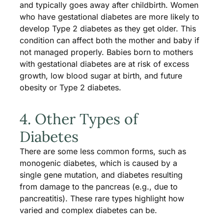
and typically goes away after childbirth. Women
who have gestational diabetes are more likely to
develop Type 2 diabetes as they get older. This
condition can affect both the mother and baby if
not managed properly. Babies born to mothers
with gestational diabetes are at risk of excess
growth, low blood sugar at birth, and future
obesity or Type 2 diabetes.
4. Other Types of
Diabetes
There are some less common forms, such as
monogenic diabetes, which is caused by a
single gene mutation, and diabetes resulting
from damage to the pancreas (e.g., due to
pancreatitis). These rare types highlight how
varied and complex diabetes can be.