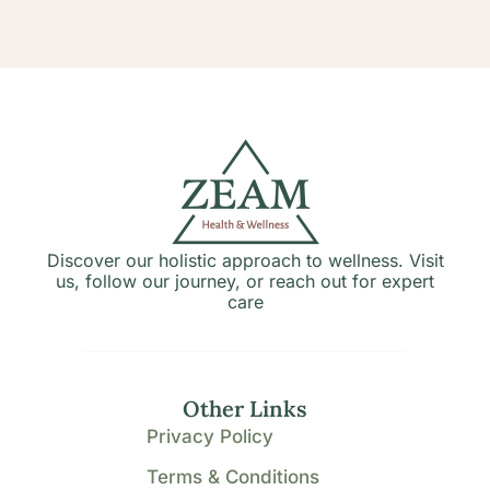
Discover our holistic approach to wellness. Visit
us, follow our journey, or reach out for expert
care
Other Links
Privacy Policy
Terms & Conditions