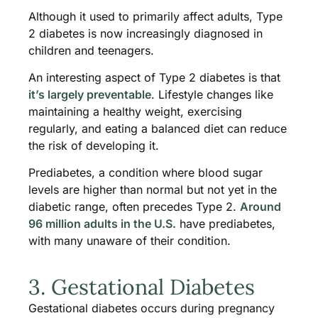
Although it used to primarily affect adults, Type
2 diabetes is now increasingly diagnosed in
children and teenagers.
An interesting aspect of Type 2 diabetes is that
it’s largely preventable
. Lifestyle changes like
maintaining a healthy weight, exercising
regularly, and eating a balanced diet can reduce
the risk of developing it.
Prediabetes, a condition where blood sugar
levels are higher than normal but not yet in the
diabetic range, often precedes Type 2.
Around
96 million adults in the U.S.
have prediabetes,
with many unaware of their condition.
3. Gestational Diabetes
Gestational diabetes occurs during pregnancy