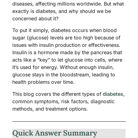
diseases, affecting millions worldwide. But what
exactly is diabetes, and why should we be
concerned about it?
To put it simply, diabetes occurs when blood
sugar (glucose) levels are too high because of
issues with insulin production or effectiveness.
Insulin is a hormone made by the pancreas that
acts like a “key” to let glucose into cells, where
it’s used for energy. Without enough insulin,
glucose stays in the bloodstream, leading to
health problems over time​.
This blog covers the different types of
diabetes
,
common symptoms, risk factors, diagnostic
methods, and treatment options.
Quick Answer Summary