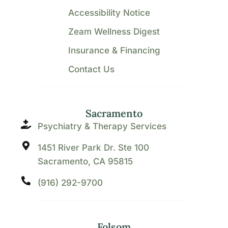
Accessibility Notice
Zeam Wellness Digest
Insurance & Financing
Contact Us
Sacramento
Psychiatry & Therapy Services
1451 River Park Dr. Ste 100
Sacramento, CA 95815
(916) 292-9700
Folsom