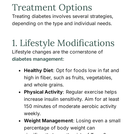
Treatment Options
Treating diabetes involves several strategies,
depending on the type and individual needs.
1. Lifestyle Modifications
Lifestyle changes are the cornerstone of
diabetes management
:
Healthy Diet
: Opt for foods low in fat and
high in fiber, such as fruits, vegetables,
and whole grains.
Physical Activity
: Regular exercise helps
increase insulin sensitivity. Aim for at least
150 minutes of moderate aerobic activity
weekly​.
Weight Management
: Losing even a small
percentage of body weight can