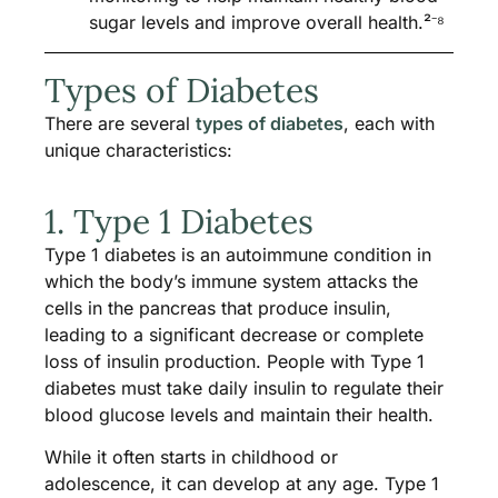
sugar levels and improve overall health.²⁻⁸
Types of Diabetes
There are several
types of diabetes
, each with
unique characteristics:
1. Type 1 Diabetes
Type 1 diabetes is an autoimmune condition in
which the body’s immune system attacks the
cells in the pancreas that produce insulin,
leading to a significant decrease or complete
loss of insulin production. People with Type 1
diabetes must take daily insulin to regulate their
blood glucose levels and maintain their health.
While it often starts in childhood or
adolescence, it can develop at any age. Type 1