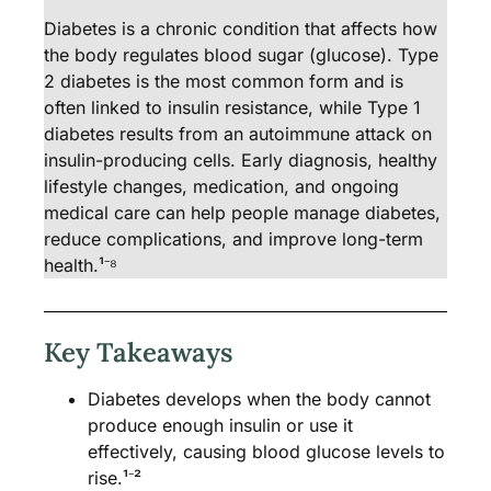
Diabetes is a chronic condition that affects how
the body regulates blood sugar (glucose). Type
2 diabetes is the most common form and is
often linked to insulin resistance, while Type 1
diabetes results from an autoimmune attack on
insulin-producing cells. Early diagnosis, healthy
lifestyle changes, medication, and ongoing
medical care can help people manage diabetes,
reduce complications, and improve long-term
health.¹⁻⁸
Key Takeaways
Diabetes develops when the body cannot
produce enough insulin or use it
effectively, causing blood glucose levels to
rise.¹⁻²