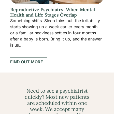
Reproductive Psychiatry: When Mental
Health and Life Stages Overlap
Something shifts. Sleep thins out, the irritability
starts showing up a week earlier every month,
or a familiar heaviness settles in four months
after a baby is born. Bring it up, and the answer
is us...
FIND OUT MORE
Need to see a psychiatrist
quickly? Most new patients
are scheduled within one
week. We accept many