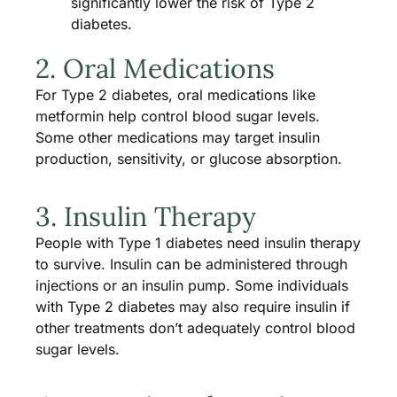
significantly lower the risk of Type 2
diabetes.
2. Oral Medications
For Type 2 diabetes, oral medications like
metformin help control blood sugar levels.
Some other medications may target insulin
production, sensitivity, or glucose absorption.
3. Insulin Therapy
People with Type 1 diabetes need insulin therapy
to survive. Insulin can be administered through
injections or an insulin pump. Some individuals
with Type 2 diabetes may also require insulin if
other treatments don’t adequately control blood
sugar levels.