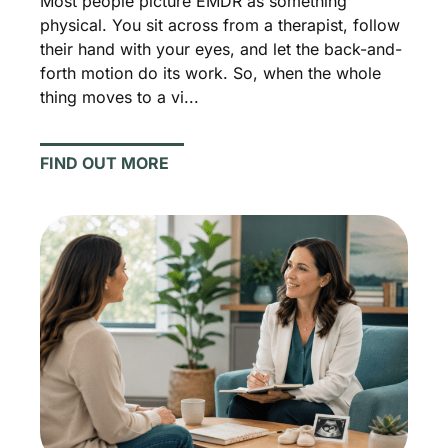
Most people picture EMDR as something
physical. You sit across from a therapist, follow
their hand with your eyes, and let the back-and-
forth motion do its work. So, when the whole
thing moves to a vi...
FIND OUT MORE