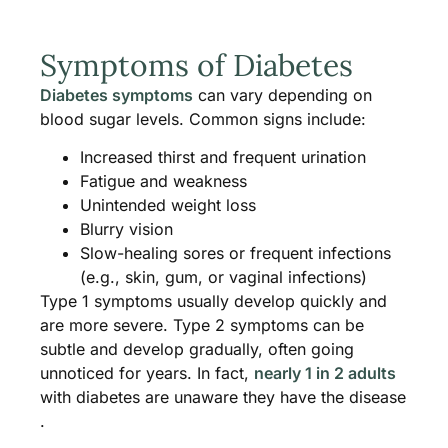
Symptoms of Diabetes
Diabetes symptoms
can vary depending on
blood sugar levels. Common signs include:
Increased thirst and frequent urination
Fatigue and weakness
Unintended weight loss
Blurry vision
Slow-healing sores or frequent infections
(e.g., skin, gum, or vaginal infections)
Type 1 symptoms usually develop quickly and
are more severe. Type 2 symptoms can be
subtle and develop gradually, often going
unnoticed for years. In fact,
nearly 1 in 2 adults
with diabetes are unaware they have the disease​
.