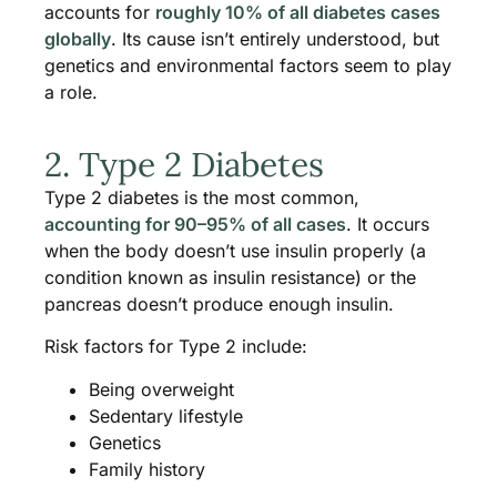
accounts for
roughly 10% of all diabetes cases
globally
. Its cause isn’t entirely understood, but
genetics and environmental factors seem to play
a role.
2. Type 2 Diabetes
Type 2 diabetes is the most common,
accounting for 90–95% of all cases
. It occurs
when the body doesn’t use insulin properly (a
condition known as insulin resistance) or the
pancreas doesn’t produce enough insulin.
Risk factors for Type 2 include:
Being overweight
Sedentary lifestyle
Genetics
Family history