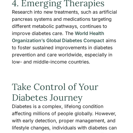
4. Emerging Therapies
Research into new treatments, such as artificial
pancreas systems and medications targeting
different metabolic pathways, continues to
improve diabetes care. The
World Health
Organization’s Global Diabetes Compact
aims
to foster sustained improvements in diabetes
prevention and care worldwide, especially in
low- and middle-income countries​.
Take Control of Your
Diabetes Journey
Diabetes is a complex, lifelong condition
affecting millions of people globally. However,
with early detection, proper management, and
lifestyle changes, individuals with diabetes can