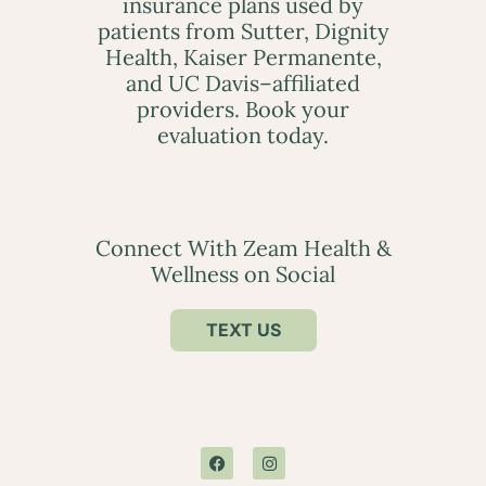
insurance plans used by
patients from Sutter, Dignity
Health, Kaiser Permanente,
and UC Davis–affiliated
providers. Book your
evaluation today.
Connect With Zeam Health &
Wellness on Social
TEXT US