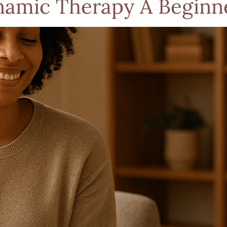
amic Therapy A Beginne