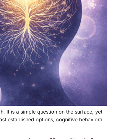
 It is a simple question on the surface, yet
t established options, cognitive behavioral