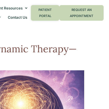
nt Resources
PATIENT
REQUEST AN
PORTAL
APPOINTMENT
Contact Us
dynamic Therapy—