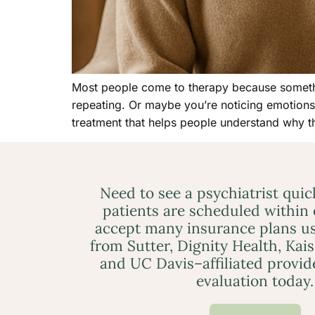
Most people come to therapy because something
repeating. Or maybe you’re noticing emotions 
treatment that helps people understand why t
Need to see a psychiatrist qui
patients are scheduled within
accept many insurance plans us
from Sutter, Dignity Health, Kai
and UC Davis–affiliated provid
evaluation today.