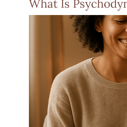
What Is Psychodyn