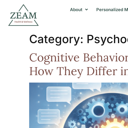
About
Personalized M
Category:
Psycho
Cognitive Behavio
How They Differ i