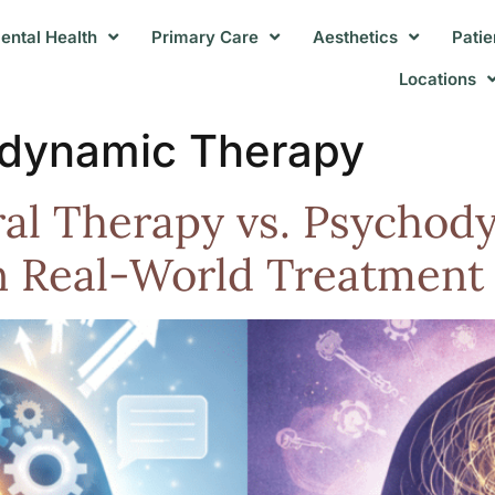
ental Health
Primary Care
Aesthetics
Patie
Locations
dynamic Therapy
ral Therapy vs. Psycho
n Real-World Treatment