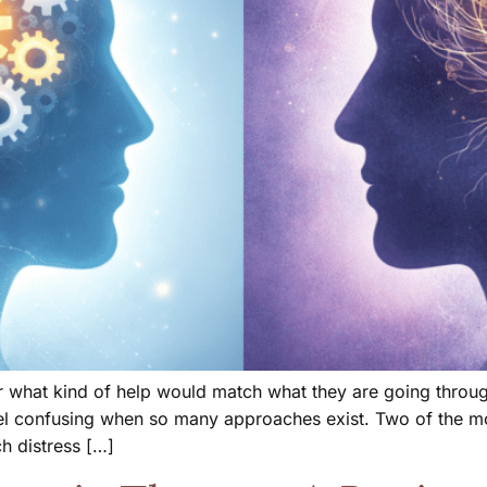
what kind of help would match what they are going through.
el confusing when so many approaches exist. Two of the mos
h distress […]