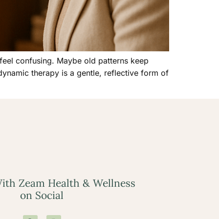
 feel confusing. Maybe old patterns keep
ynamic therapy is a gentle, reflective form of
ith Zeam Health & Wellness
on Social