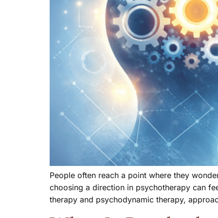
People often reach a point where they wonder 
choosing a direction in psychotherapy can fe
therapy and psychodynamic therapy, approac