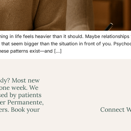
 in life feels heavier than it should. Maybe relationships
that seem bigger than the situation in front of you. Psychod
hese patterns exist—and […]
ckly? Most new
 one week. We
ed by patients
ser Permanente,
ers. Book your
Connect W