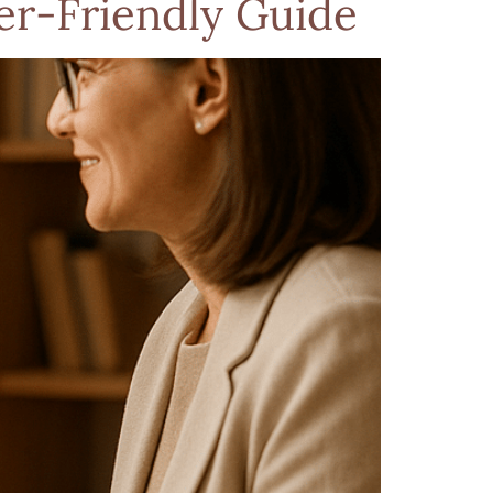
r-Friendly Guide